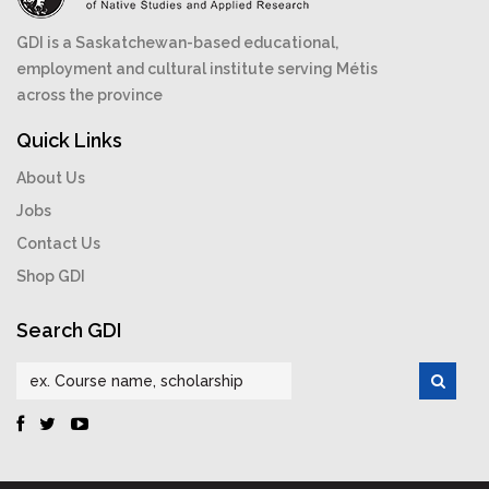
GDI is a Saskatchewan-based educational,
employment and cultural institute serving Métis
across the province
Quick Links
About Us
Jobs
Contact Us
Shop GDI
Search GDI