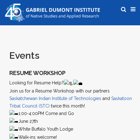
Events
RESUME WORKSHOP
Looking for Resume Help?
Join us for a Resume Workshop with our partners
Saskatchewan Indian Institute of Technologies
and
Saskatoon
Tribal Council (STC)
twice this month!
1:00-4:00PM Come and Go
June 27th
White Buffalo Youth Lodge
Walk-ins welcome!