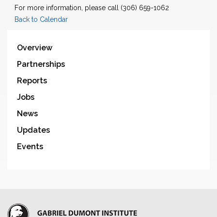
For more information, please call (306) 659-1062
Back to Calendar
Overview
Partnerships
Reports
Jobs
News
Updates
Events