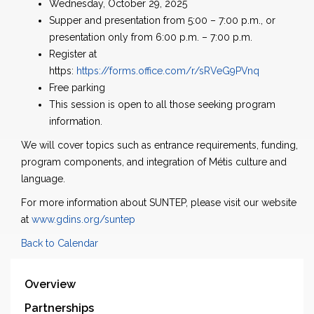
Wednesday, October 29, 2025
Supper and presentation from 5:00 – 7:00 p.m., or
presentation only from 6:00 p.m. – 7:00 p.m.
Register at
https:
https://forms.office.com/r/sRVeG9PVnq
Free parking
This session is open to all those seeking program
information.
We will cover topics such as entrance requirements, funding,
program components, and integration of Métis culture and
language.
For more information about SUNTEP, please visit our website
at
www.gdins.org/suntep
Back to Calendar
Overview
Partnerships