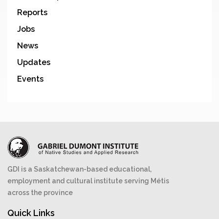
Reports
Jobs
News
Updates
Events
GDI is a Saskatchewan-based educational,
employment and cultural institute serving Métis
across the province
Quick Links