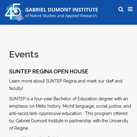
Events
SUNTEP REGINA OPEN HOUSE
Learn more about SUNTEP Regina and meet our staff and
faculty!
SUNTEP is a four-year Bachelor of Education degree with an
emphasis on Métis history, Michif language, social justice, and
anti-racist/anti-oppressive education. This program offered
by Gabriel Dumont Institute in partnership with the University
of Regina.