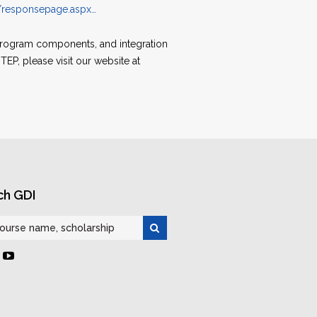
s/responsepage.aspx…
 program components, and integration
EP, please visit our website at
ch GDI