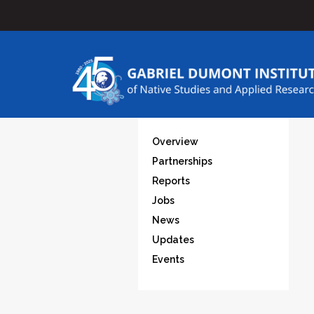
Overview
Partnerships
Reports
Jobs
News
Updates
Events