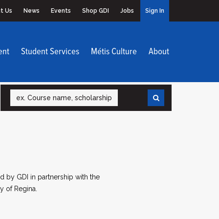
t Us
News
Events
Shop GDI
Jobs
Sign In
ent
Student Services
Métis Culture
About
Search
 by GDI in partnership with the
y of Regina.