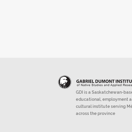
GDI is a Saskatchewan-bas
educational, employment 
cultural institute serving M
across the province