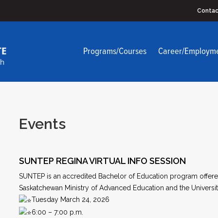
Contac
Programs/Courses
Career/Employm
Events
SUNTEP REGINA VIRTUAL INFO SESSION
SUNTEP is an accredited Bachelor of Education program offered
Saskatchewan Ministry of Advanced Education and the Universit
Tuesday March 24, 2026
6:00 – 7:00 p.m.