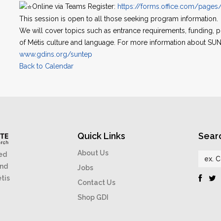
Online via Teams Register:
https://forms.office.com/page
This session is open to all those seeking program information.
We will cover topics such as entrance requirements, funding,
of Métis culture and language. For more information about SUNT
www.gdins.org/suntep
Back to Calendar
Quick Links
Sear
About Us
ed
and
Jobs
étis
Contact Us
Shop GDI