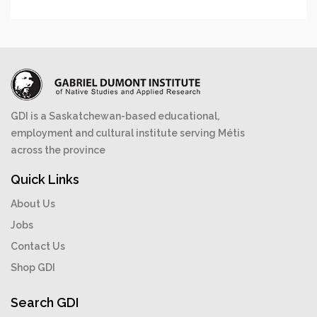
GDI is a Saskatchewan-based educational,
employment and cultural institute serving Métis
across the province
Quick Links
About Us
Jobs
Contact Us
Shop GDI
Search GDI