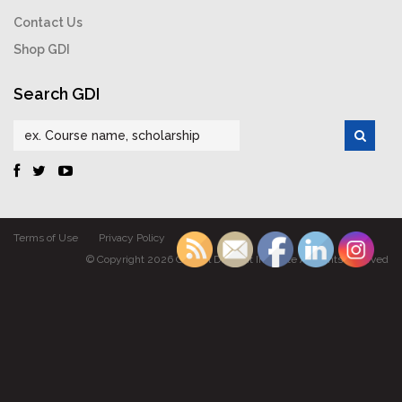
Contact Us
Shop GDI
Search GDI
Terms of Use
Privacy Policy
© Copyright 2026 Gabriel Dumont Institute All rights reserved