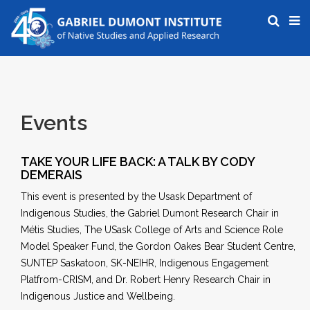
Events
TAKE YOUR LIFE BACK: A TALK BY CODY
DEMERAIS
This event is presented by the Usask Department of
Indigenous Studies, the Gabriel Dumont Research Chair in
Métis Studies, The USask College of Arts and Science Role
Model Speaker Fund, the Gordon Oakes Bear Student Centre,
SUNTEP Saskatoon, SK-NEIHR, Indigenous Engagement
Platfrom-CRISM, and Dr. Robert Henry Research Chair in
Indigenous Justice and Wellbeing.