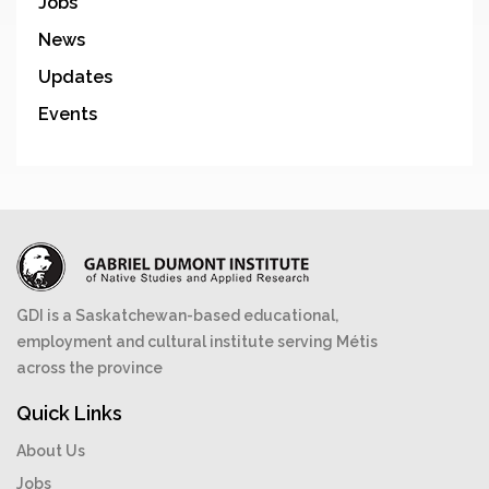
Jobs
News
Updates
Events
GDI is a Saskatchewan-based educational,
employment and cultural institute serving Métis
across the province
Quick Links
About Us
Jobs