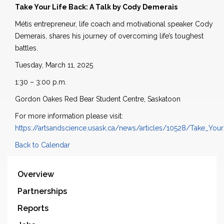
Take Your Life Back: A Talk by Cody Demerais
Métis entrepreneur, life coach and motivational speaker Cody
Demerais, shares his journey of overcoming life’s toughest
battles.
Tuesday, March 11, 2025
1:30 – 3:00 p.m.
Gordon Oakes Red Bear Student Centre, Saskatoon
For more information please visit:
https://artsandscience.usask.ca/news/articles/10528/Take_Yo
Back to Calendar
Overview
Partnerships
Reports