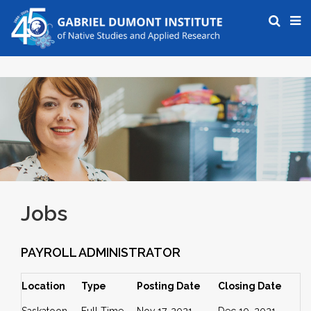
Jobs
PAYROLL ADMINISTRATOR
Location
Type
Posting Date
Closing Date