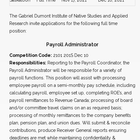
Saskatoon
Full Time
Nov 17, 2021
Dec 10, 2021
The Gabriel Dumont Institute of Native Studies and Applied
Research invite applications for the following full time
position:
Payroll Administrator
Competition Code:
2101 201S Dec 10
Responsibilities:
Reporting to the Payroll Coordinator, the
Payroll Administrator will be responsible for a variety of
payroll functions. This position will assist with processing
employee payroll on a semi-monthly pay schedule, including
calculating payroll, employee set up, completing ROE’s, and
payroll remittances to Revenue Canada; processing of board
and/or committee travel claims on an as required basis;
processing of monthly remittances to the company benefits
plan, pension plan, and union dues. Will submit & reconcile
contributions, produce Receiver General reports ensuring
deadlines are met while maintaining confidentiality &