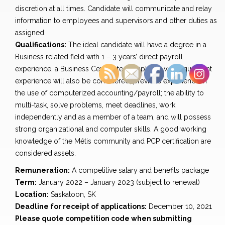
discretion at all times. Candidate will communicate and relay
information to employees and supervisors and other duties as
assigned.
Qualifications:
The ideal candidate will have a degree in a
Business related field with 1 – 3 years’ direct payroll
experience, a Business Certificate or Diploma with equivalent
experience will also be considered; previous experience in
the use of computerized accounting/payroll; the ability to
multi-task, solve problems, meet deadlines, work
independently and as a member of a team, and will possess
strong organizational and computer skills. A good working
knowledge of the Métis community and PCP certification are
considered assets.
Remuneration:
A competitive salary and benefits package
Term:
January 2022 – January 2023 (subject to renewal)
Location:
Saskatoon, SK
Deadline for receipt of applications:
December 10, 2021
Please quote competition code when submitting