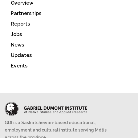
Overview
Partnerships
Reports
Jobs
News
Updates
Events
GDI is a Saskatchewan-based educational,
employment and cultural institute serving Métis
across the province