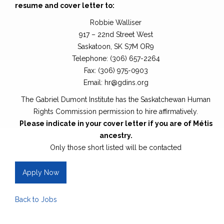
resume and cover letter to:
Robbie Walliser
917 – 22nd Street West
Saskatoon, SK S7M OR9
Telephone: (306) 657-2264
Fax: (306) 975-0903
Email: hr@gdins.org
The Gabriel Dumont Institute has the Saskatchewan Human
Rights Commission permission to hire affirmatively.
Please indicate in your cover letter if you are of Métis
ancestry.
Only those short listed will be contacted
Apply Now
Back to Jobs