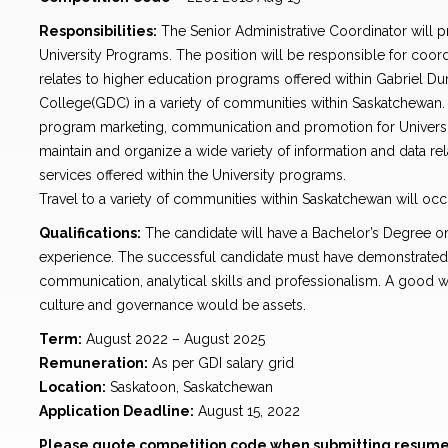
Responsibilities:
The Senior Administrative Coordinator will p
University Programs. The position will be responsible for coord
relates to higher education programs offered within Gabriel D
College(GDC) in a variety of communities within Saskatchewan. 
program marketing, communication and promotion for Univers
maintain and organize a wide variety of information and data 
services offered within the University programs.
Travel to a variety of communities within Saskatchewan will occu
Qualifications:
The candidate will have a Bachelor’s Degree or
experience. The successful candidate must have demonstrated
communication, analytical skills and professionalism. A good w
culture and governance would be assets.
Term:
August 2022 – August 2025
Remuneration:
As per GDI salary grid
Location:
Saskatoon, Saskatchewan
Application Deadline:
August 15, 2022
Please quote competition code when submitting resume 