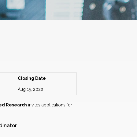
Closing Date
Aug 15, 2022
ied Research
invites applications for
dinator