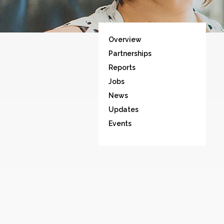
Overview
Partnerships
Reports
Jobs
News
Updates
Events