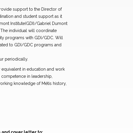
rovide support to the Director of
ination and student support as it
umont Institute(GDI)/Gabriel Dumont
The individual will coordinate
ity programs with GDI/GDC. Will
related to GDI/GDC programs and
r periodically.
 equivalent in education and work
 competence in leadership,
orking knowledge of Métis history,
and cover letter to: