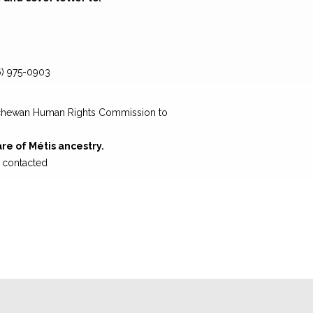
6) 975-0903
atchewan Human Rights Commission to
are of Métis ancestry.
e contacted