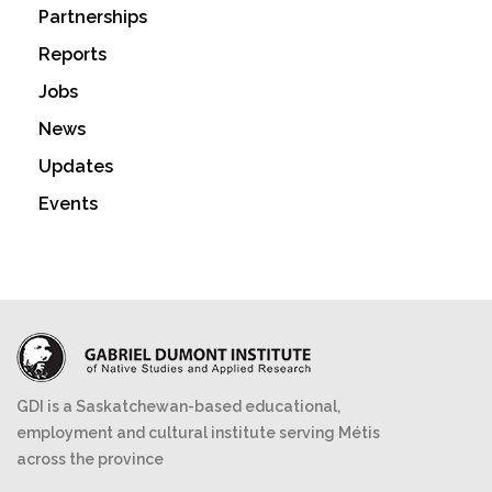
Partnerships
Reports
Jobs
News
Updates
Events
GDI is a Saskatchewan-based educational,
employment and cultural institute serving Métis
across the province