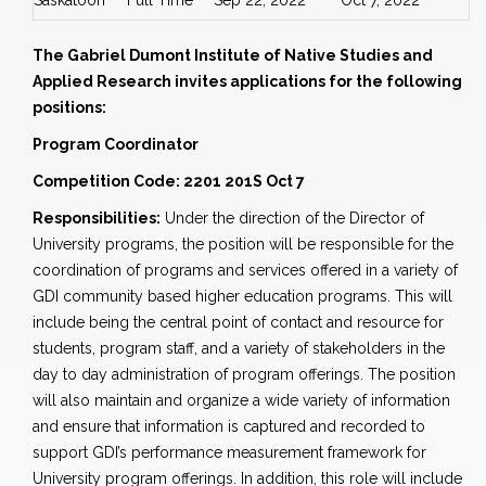
Saskatoon
Full Time
Sep 22, 2022
Oct 7, 2022
The Gabriel Dumont Institute of Native Studies and
Applied Research invites applications for the following
positions:
Program Coordinator
Competition Code: 2201 201S Oct 7
Responsibilities:
Under the direction of the Director of
University programs, the position will be responsible for the
coordination of programs and services offered in a variety of
GDI community based higher education programs. This will
include being the central point of contact and resource for
students, program staff, and a variety of stakeholders in the
day to day administration of program offerings. The position
will also maintain and organize a wide variety of information
and ensure that information is captured and recorded to
support GDI’s performance measurement framework for
University program offerings. In addition, this role will include