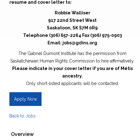
resume and cover letter to:
Robbie Walliser
917 22nd Street West
Saskatoon, SK S7M 0R9
Telephone (306) 657-2264 Fax (306) 975-0903
Email: jobs@gdins.org
The Gabriel Dumont Institute has the permission from
Saskatchewan Human Rights Commission to hire affirmatively.
Please indicate in your cover letter if you are of Métis
ancestry.
Only short-listed applicants will be contacted.
Apply Now
Back to Jobs
Overview