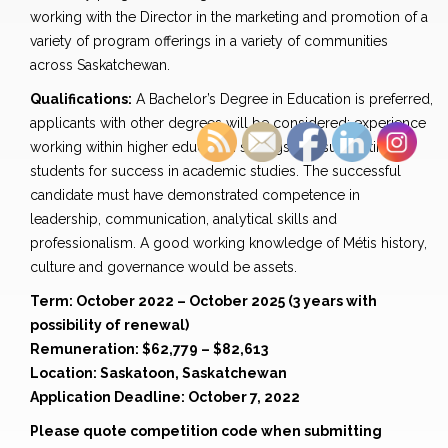
working with the Director in the marketing and promotion of a
variety of program offerings in a variety of communities
across Saskatchewan.
Qualifications:
A Bachelor’s Degree in Education is preferred,
applicants with other degrees will be considered; experience
working within higher education settings and supporting
students for success in academic studies. The successful
candidate must have demonstrated competence in
leadership, communication, analytical skills and
professionalism. A good working knowledge of Métis history,
culture and governance would be assets.
Term: October 2022 – October 2025 (3 years with
possibility of renewal)
Remuneration: $62,779 – $82,613
Location: Saskatoon, Saskatchewan
Application Deadline: October 7, 2022
Please quote competition code when submitting