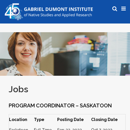
Jobs
PROGRAM COORDINATOR – SASKATOON
Location
Type
Posting Date
Closing Date