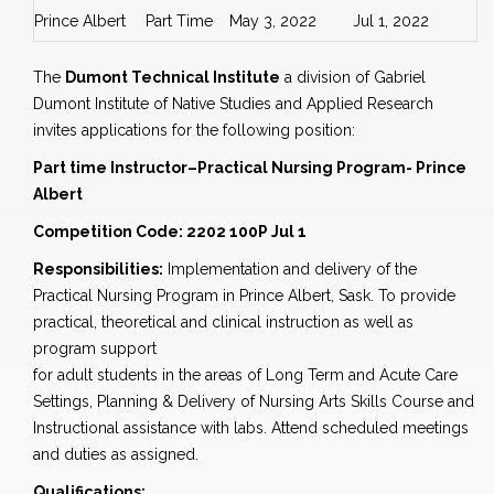
Prince Albert
Part Time
May 3, 2022
Jul 1, 2022
The
Dumont Technical Institute
a division of Gabriel
Dumont Institute of Native Studies and Applied Research
invites applications for the following position:
Part time Instructor–Practical Nursing Program- Prince
Albert
Competition Code: 2202 100P Jul 1
Responsibilities:
Implementation and delivery of the
Practical Nursing Program in Prince Albert, Sask. To provide
practical, theoretical and clinical instruction as well as
program support
for adult students in the areas of Long Term and Acute Care
Settings, Planning & Delivery of Nursing Arts Skills Course and
Instructional assistance with labs. Attend scheduled meetings
and duties as assigned.
Qualifications: