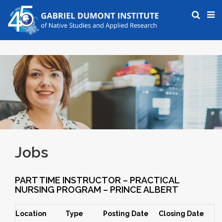
Jobs
PART TIME INSTRUCTOR – PRACTICAL
NURSING PROGRAM – PRINCE ALBERT
Location
Type
Posting Date
Closing Date