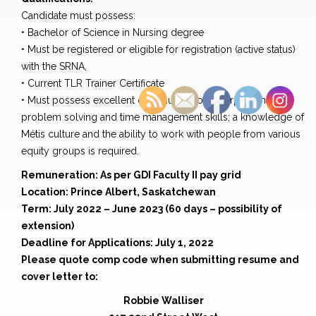
Candidate must possess:
• Bachelor of Science in Nursing degree
• Must be registered or eligible for registration (active status)
with the SRNA,
• Current TLR Trainer Certificate
• Must possess excellent communication, interpersonal,
problem solving and time management skills; a knowledge of
Métis culture and the ability to work with people from various
equity groups is required.
Remuneration: As per GDI Faculty II pay grid
Location: Prince Albert, Saskatchewan
Term: July 2022 – June 2023 (60 days – possibility of
extension)
Deadline for Applications: July 1, 2022
Please quote comp code when submitting resume and
cover letter to:
Robbie Walliser