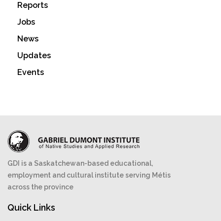
Reports
Jobs
News
Updates
Events
GDI is a Saskatchewan-based educational,
employment and cultural institute serving Métis
across the province
Quick Links