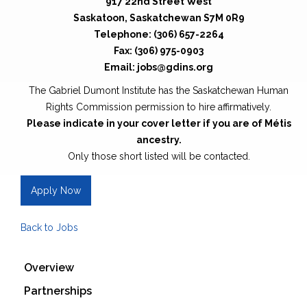
917 22nd Street West
Saskatoon, Saskatchewan S7M 0R9
Telephone: (306) 657-2264
Fax: (306) 975-0903
Email: jobs@gdins.org
The Gabriel Dumont Institute has the Saskatchewan Human
Rights Commission permission to hire affirmatively.
Please indicate in your cover letter if you are of Métis
ancestry.
Only those short listed will be contacted.
Apply Now
Back to Jobs
Overview
Partnerships