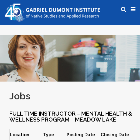
Jobs
FULL TIME INSTRUCTOR – MENTAL HEALTH &
WELLNESS PROGRAM – MEADOW LAKE
Location
Type
Posting Date
Closing Date