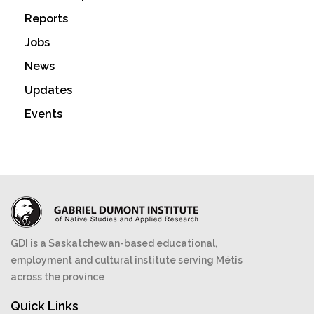
Reports
Jobs
News
Updates
Events
GDI is a Saskatchewan-based educational,
employment and cultural institute serving Métis
across the province
Quick Links