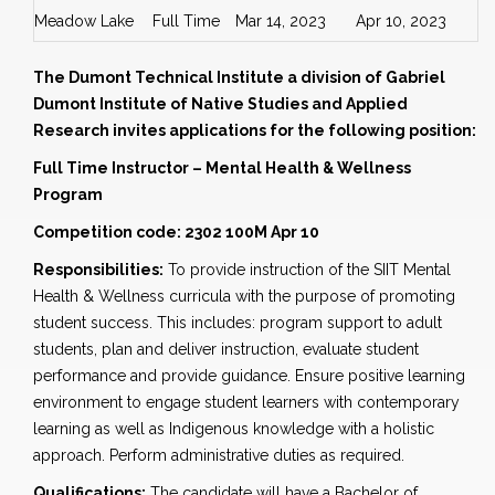
Meadow Lake
Full Time
Mar 14, 2023
Apr 10, 2023
The Dumont Technical Institute a division of Gabriel
Dumont Institute of Native Studies and Applied
Research invites applications for the following position:
Full Time Instructor – Mental Health & Wellness
Program
Competition code: 2302 100M Apr 10
Responsibilities:
To provide instruction of the SIIT Mental
Health & Wellness curricula with the purpose of promoting
student success. This includes: program support to adult
students, plan and deliver instruction, evaluate student
performance and provide guidance. Ensure positive learning
environment to engage student learners with contemporary
learning as well as Indigenous knowledge with a holistic
approach. Perform administrative duties as required.
Qualifications:
The candidate will have a Bachelor of