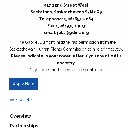
917 22nd Street West
Saskatoon, Saskatchewan S7M 0R9
Telephone: (306) 657-2264
Fax: (306) 975-0903
Email: jobs@gdins.org
The Gabriel Dumont Institute has permission from the
Saskatchewan Human Rights Commission to hire affirmatively.
Please indicate in your cover letter if you are of Métis
ancestry.
Only those short listed will be contacted.
Apply Now
Back to Jobs
Overview
Partnerships