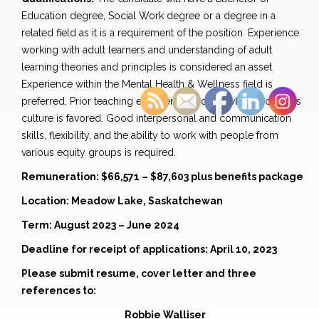
Education degree, Social Work degree or a degree in a
related field as it is a requirement of the position. Experience
working with adult learners and understanding of adult
learning theories and principles is considered an asset.
Experience within the Mental Health & Wellness field is
preferred. Prior teaching experience and knowledge of Metis
culture is favored. Good interpersonal and communication
skills, flexibility, and the ability to work with people from
various equity groups is required.
Remuneration: $66,571 – $87,603 plus benefits package
Location: Meadow Lake, Saskatchewan
Term: August 2023 – June 2024
Deadline for receipt of applications: April 10, 2023
Please submit resume, cover letter and three
references to:
Robbie Walliser