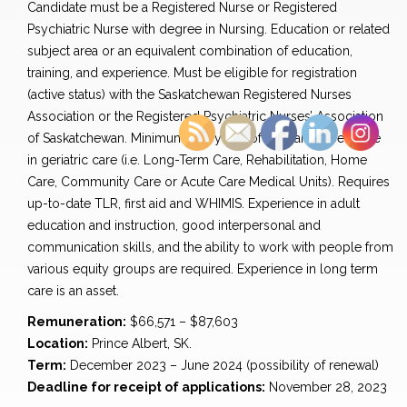
Candidate must be a Registered Nurse or Registered
Psychiatric Nurse with degree in Nursing. Education or related
subject area or an equivalent combination of education,
training, and experience. Must be eligible for registration
(active status) with the Saskatchewan Registered Nurses
Association or the Registered Psychiatric Nurses’ Association
of Saskatchewan. Minimum two years of relevant experience
in geriatric care (i.e. Long-Term Care, Rehabilitation, Home
Care, Community Care or Acute Care Medical Units). Requires
up-to-date TLR, first aid and WHIMIS. Experience in adult
education and instruction, good interpersonal and
communication skills, and the ability to work with people from
various equity groups are required. Experience in long term
care is an asset.
Remuneration:
$66,571 – $87,603
Location:
Prince Albert, SK.
Term:
December 2023 – June 2024 (possibility of renewal)
Deadline for receipt of applications:
November 28, 2023