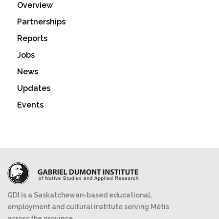
Overview
Partnerships
Reports
Jobs
News
Updates
Events
GDI is a Saskatchewan-based educational,
employment and cultural institute serving Métis
across the province