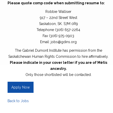
Please quote comp code when submitting resume to:
Robbie Walliser
917 – 22nd Street West
Saskatoon, SK. S7M 0R9
Telephone (306) 657-2264
Fax (306) 975-0903
Email: jobs@gdins.org
The Gabriel Dumont Institute has permission from the
Saskatchewan Human Rights Commission to hire affirmatively.
Please indicate in your cover letter if you are of Métis
ancestry.
Only those shortlisted will be contacted.
Apply Now
Back to Jobs