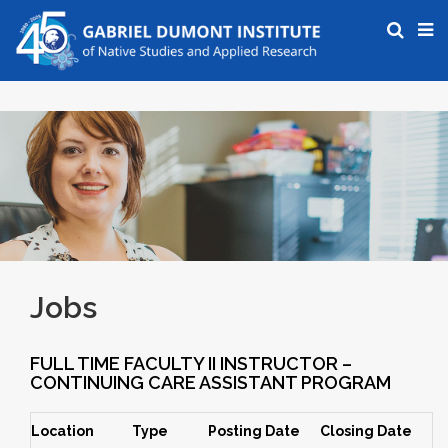
Jobs
FULL TIME FACULTY II INSTRUCTOR –
CONTINUING CARE ASSISTANT PROGRAM
Location
Type
Posting Date
Closing Date