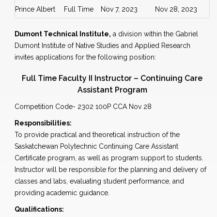
Prince Albert
Full Time
Nov 7, 2023
Nov 28, 2023
Dumont Technical Institute,
a division within the Gabriel
Dumont Institute of Native Studies and Applied Research
invites applications for the following position:
Full Time Faculty II Instructor – Continuing Care
Assistant Program
Competition Code- 2302 100P CCA Nov 28
Responsibilities:
To provide practical and theoretical instruction of the
Saskatchewan Polytechnic Continuing Care Assistant
Certificate program, as well as program support to students.
Instructor will be responsible for the planning and delivery of
classes and labs, evaluating student performance, and
providing academic guidance.
Qualifications: