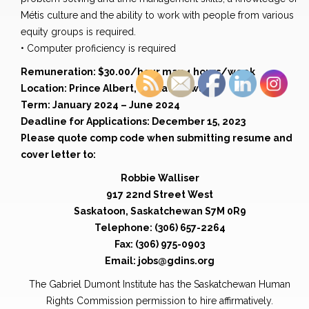
Métis culture and the ability to work with people from various
equity groups is required.
• Computer proficiency is required
Remuneration: $30.00/hour max 4 hours/week
Location: Prince Albert, Saskatchewan
Term: January 2024 – June 2024
Deadline for Applications: December 15, 2023
Please quote comp code when submitting resume and
cover letter to:
Robbie Walliser
917 22nd Street West
Saskatoon, Saskatchewan S7M 0R9
Telephone: (306) 657-2264
Fax: (306) 975-0903
Email: jobs@gdins.org
The Gabriel Dumont Institute has the Saskatchewan Human
Rights Commission permission to hire affirmatively.