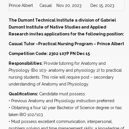
Prince Albert
Casual
Nov 20, 2023
Dec 15, 2023
The Dumont Technical Institute a division of Gabriel
Dumont Institute of Native Studies and Applied
Research invites applications for the following position:
Casual Tutor –Practical Nursing Program –
Prince Albert
Competition Code: 2302 107P PN Dec 15
Responsibilities:
Provide tutoring for Anatomy and
Physiology (Bio 103- anatomy and physiology 2) to practical
nursing students. This role will require post – secondary
understanding of Anatomy and Physiology.
Qualifications:
Candidate must possess:
• Previous Anatomy and Physiology instruction preferred
• Obtaining a four (4) year Bachelor of Science degree or has
taken BIO 102/103
• Must possess excellent communication, interpersonal,
problem solving and time management skills; a knowledge of