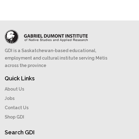
GDI is a Saskatchewan-based educational,
employment and cultural institute serving Métis
across the province
Quick Links
About Us
Jobs
Contact Us
Shop GDI
Search GDI