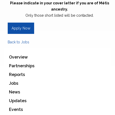
Please indicate in your cover letter if you are of Métis
ancestry.
Only those short listed will be contacted.
Apply Now
Back to Jobs
Overview
Partnerships
Reports
Jobs
News
Updates
Events