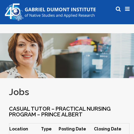
Jobs
CASUAL TUTOR – PRACTICAL NURSING
PROGRAM – PRINCE ALBERT
Location
Type
Posting Date
Closing Date