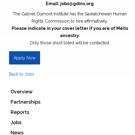
Email: jobs@gdins.org
The Gabriel Dumont Institute has the Saskatchewan Human
Rights Commission to hire affirmatively.
Please indicate in your cover letter if you are of Métis
ancestry.
Only those short listed will be contacted.
Apply Now
Back to Jobs
Overview
Partnerships
Reports
Jobs
News