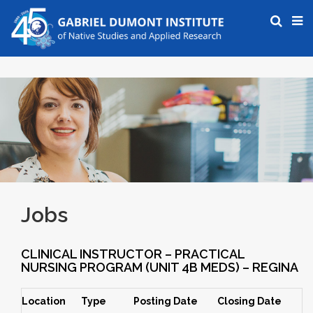
Jobs
CLINICAL INSTRUCTOR – PRACTICAL
NURSING PROGRAM (UNIT 4B MEDS) – REGINA
Location
Type
Posting Date
Closing Date