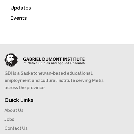
Updates
Events
GDI is a Saskatchewan-based educational,
employment and cultural institute serving Métis
across the province
Quick Links
About Us
Jobs
Contact Us