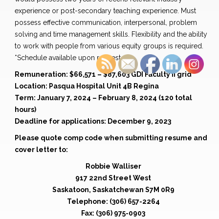
experience or post-secondary teaching experience. Must
possess effective communication, interpersonal, problem
solving and time management skills. Flexibility and the ability
to work with people from various equity groups is required.
*Schedule available upon request
Remuneration: $66,571 – $87,603 GDI Faculty II grid
Location: Pasqua Hospital Unit 4B Regina
Term: January 7, 2024 – February 8, 2024 (120 total
hours)
Deadline for applications: December 9, 2023
Please quote comp code when submitting resume and
cover letter to:
Robbie Walliser
917 22nd Street West
Saskatoon, Saskatchewan S7M 0R9
Telephone: (306) 657-2264
Fax: (306) 975-0903