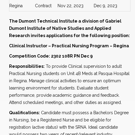
Regina
Contract
Nov 22, 2023
Dec 9, 2023
The Dumont Technical Institute a division of Gabriel
Dumont Institute of Native Studies and Applied
Research invites applications for the following position:
Clinical Instructor – Practical Nursing Program – Regina
Competition Code: 2302 108R PN Dec 9
Responsibilities:
To provide Clinical supervision to adult
Practical Nursing students on Unit 4B Meds at Pasqua Hospital
in Regina. Manage clinical activities to ensure an optimum
learning environment for students. Evaluate student
performance, provide academic guidance and feedback.
Attend scheduled meetings, and other duties as assigned.
Qualifications:
Candidate must possess a Bachelors Degree
in Nursing, be a Registered Nurse and be eligible for
registration (active status) with the SRNA. Ideal candidate
would possess two years of recent/relevant industry