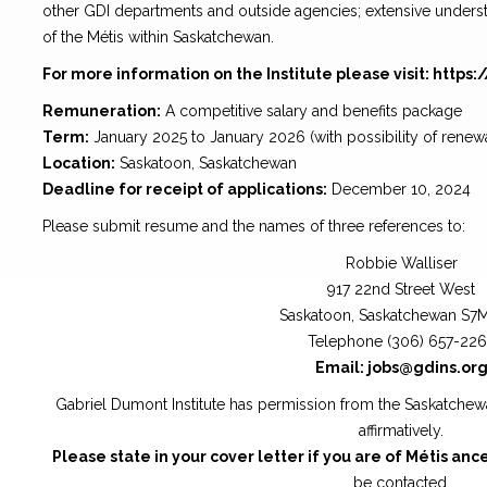
other GDI departments and outside agencies; extensive underst
of the Métis within Saskatchewan.
For more information on the Institute please visit: https:
Remuneration:
A competitive salary and benefits package
Term:
January 2025 to January 2026 (with possibility of renewa
Location:
Saskatoon, Saskatchewan
Deadline for receipt of applications:
December 10, 2024
Please submit resume and the names of three references to:
Robbie Walliser
917 22nd Street West
Saskatoon, Saskatchewan S7
Telephone (306) 657-22
Email: jobs@gdins.or
Gabriel Dumont Institute has permission from the Saskatche
affirmatively.
Please state in your cover letter if you are of Métis anc
be contacted.