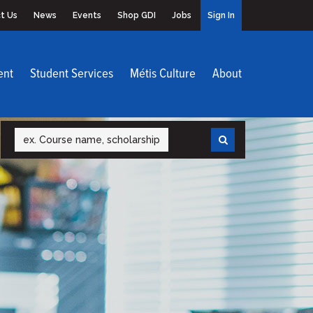
t Us
News
Events
Shop GDI
Jobs
Sign In
ent
Student Services
Métis Culture
About
Search