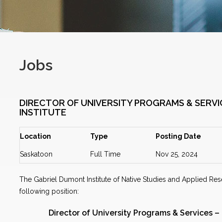
Jobs
DIRECTOR OF UNIVERSITY PROGRAMS & SERVI
INSTITUTE
Location
Type
Posting Date
Saskatoon
Full Time
Nov 25, 2024
The Gabriel Dumont Institute of Native Studies and Applied Rese
following position:
Director of University Programs & Services –