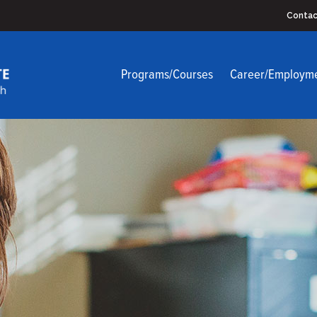
Contac
Programs/Courses
Career/Employm