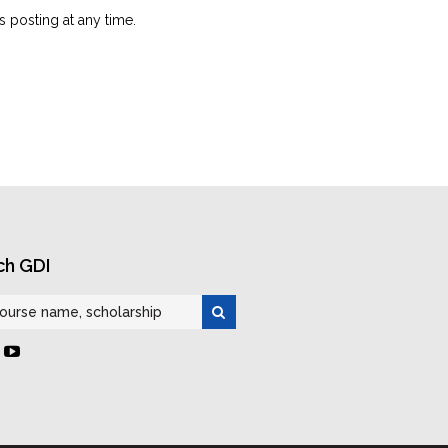
is posting at any time.
ch GDI