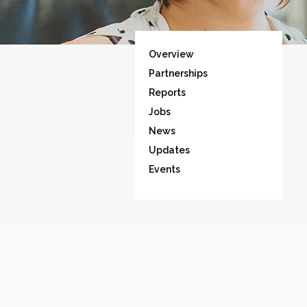
Overview
Partnerships
Reports
Jobs
News
Updates
Events