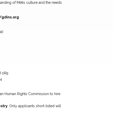
anding of Métis culture and the needs
//gdins.org
l)
M 0R9
64
g
wan Human Rights Commission to hire
estry
. Only applicants short-listed will