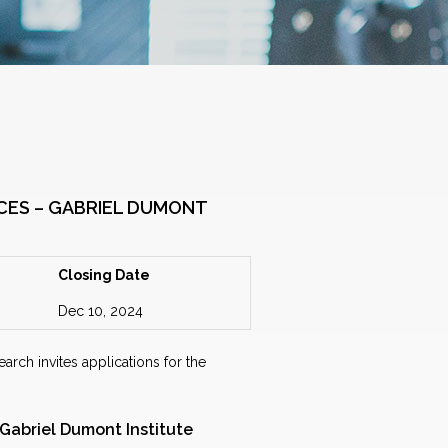
CES – GABRIEL DUMONT
Closing Date
Dec 10, 2024
arch invites applications for the
 Gabriel Dumont Institute