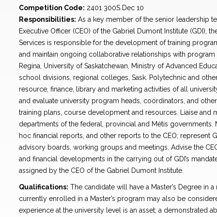
Competition Code:
2401 300S Dec 10
Responsibilities:
As a key member of the senior leadership te
Executive Officer (CEO) of the Gabriel Dumont Institute (GDI), t
Services is responsible for the development of training program
and maintain ongoing collaborative relationships with program p
Regina, University of Saskatchewan, Ministry of Advanced Educa
school divisions, regional colleges, Sask. Polytechnic and othe
resource, finance, library and marketing activities of all univers
and evaluate university program heads, coordinators, and othe
training plans, course development and resources. Liaise and ma
departments of the federal, provincial and Métis governments.
hoc financial reports, and other reports to the CEO; represent 
advisory boards, working groups and meetings. Advise the CEO 
and financial developments in the carrying out of GDI’s mandate;
assigned by the CEO of the Gabriel Dumont Institute.
Qualifications:
The candidate will have a Master’s Degree in a r
currently enrolled in a Master’s program may also be consider
experience at the university level is an asset; a demonstrated abi