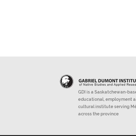
GDI is a Saskatchewan-bas
educational, employment 
cultural institute serving M
across the province