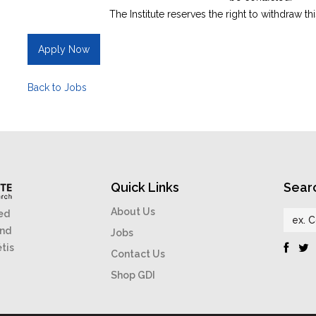
The Institute reserves the right to withdraw th
Apply Now
Back to Jobs
Quick Links
Sear
About Us
ed
and
Jobs
étis
Contact Us
Shop GDI