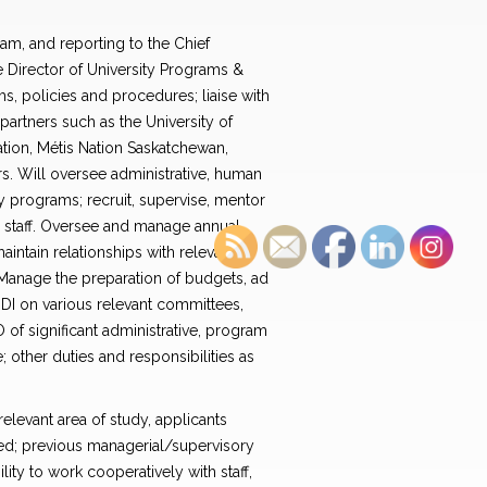
am, and reporting to the Chief
he Director of University Programs &
s, policies and procedures; liaise with
artners such as the University of
tion, Métis Nation Saskatchewan,
rs. Will oversee administrative, human
ity programs; recruit, supervise, mentor
r staff. Oversee and manage annual
intain relationships with relevant
 Manage the preparation of budgets, ad
GDI on various relevant committees,
of significant administrative, program
 other duties and responsibilities as
elevant area of study, applicants
ed; previous managerial/supervisory
lity to work cooperatively with staff,