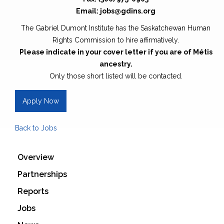
Email: jobs@gdins.org
The Gabriel Dumont Institute has the Saskatchewan Human
Rights Commission to hire affirmatively.
Please indicate in your cover letter if you are of Métis
ancestry.
Only those short listed will be contacted.
Apply Now
Back to Jobs
Overview
Partnerships
Reports
Jobs