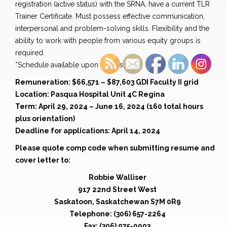
registration (active status) with the SRNA, have a current TLR
Trainer Certificate. Must possess effective communication,
interpersonal and problem-solving skills. Flexibility and the
ability to work with people from various equity groups is
required.
*Schedule available upon request
Remuneration: $66,571 – $87,603 GDI Faculty II grid
Location: Pasqua Hospital Unit 4C Regina
Term: April 29, 2024 – June 16, 2024 (160 total hours
plus orientation)
Deadline for applications: April 14, 2024
Please quote comp code when submitting resume and
cover letter to:
Robbie Walliser
917 22nd Street West
Saskatoon, Saskatchewan S7M 0R9
Telephone: (306) 657-2264
Fax: (306) 975-0903