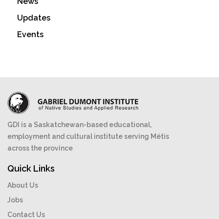
News
Updates
Events
GDI is a Saskatchewan-based educational,
employment and cultural institute serving Métis
across the province
Quick Links
About Us
Jobs
Contact Us