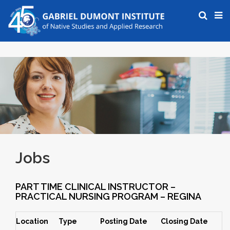
Jobs
PART TIME CLINICAL INSTRUCTOR –
PRACTICAL NURSING PROGRAM – REGINA
Location
Type
Posting Date
Closing Date