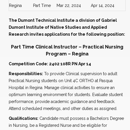
Regina
Part Time
Mar 22, 2024
Apr 14, 2024
The Dumont Technical Institute a division of Gabriel
Dumont Institute of Native Studies and Applied
Research invites applications for the following position:
Part Time Clinical Instructor – Practical Nursing
Program – Regina
Competition Code: 2402 108R PN Apr 14
Responsibilities:
To provide Clinical supervision to adult
Practical Nursing students on Unit 4C ORTHO at Pasqua
Hospital in Regina. Manage clinical activities to ensure an
optimum learning environment for students. Evaluate student
performance, provide academic guidance and feedback.
Attend scheduled meetings, and other duties as assigned.
Qualifications:
Candidate must possess a Bachelors Degree
in Nursing, be a Registered Nurse and be eligible for