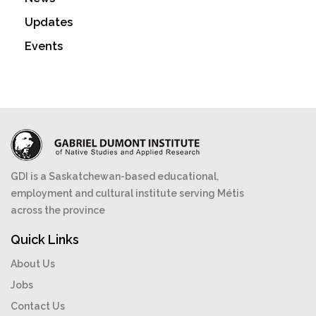
Updates
Events
GDI is a Saskatchewan-based educational,
employment and cultural institute serving Métis
across the province
Quick Links
About Us
Jobs
Contact Us