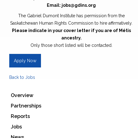
Email: jobs@gdins.org
The Gabriel Dumont Institute has permission from the
Saskatchewan Human Rights Commission to hire affirmatively.
Please indicate in your cover letter if you are of Métis
ancestry.
Only those short listed will be contacted.
Apply Now
Back to Jobs
Overview
Partnerships
Reports
Jobs
News