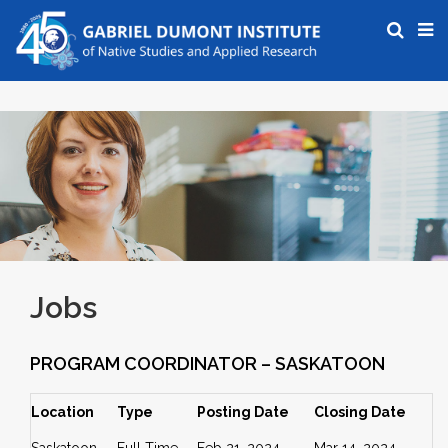
Jobs
PROGRAM COORDINATOR – SASKATOON
Location
Type
Posting Date
Closing Date