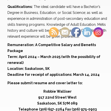
Qualifications:
The ideal candidate will have a Bachelor’s
Degree in Business, Education, or Social Science; as well as
experience in administration of post-secondary education and
skills training programs. Knowledge of Adult Education, Métis
history and culture will be considered assets. Candidates with
relevant experience will be given preference.
Remuneration: A Competitive Salary and Benefits
Package
Term: April 2024 – March 2025 (with the possibility of
renewal)
Location: Saskatoon, SK
Deadline for receipt of applications: March 14, 2024
Please submit resume and cover letter to:
Robbie Walliser
917 22nd Street West
Saskatoon, SK S7M 0R9
Telephone (306) 657-2264 Fax (306) 975-0903