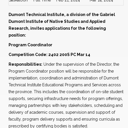
Saskatoon
Full Time
Feb 21, 2024
Mar 14, 2024
Dumont Technical Institute, a division of the Gabriel
Dumont Institute of Native Studies and Applied
Research, invites applications for the following
position:
Program Coordinator
Competition Code: 2402 200S PC Mar 14
Responsibilities:
Under the supervision of the Director, the
Program Coordinator position will be responsible for the
implementation, coordination and administration of Dumont
Technical Institute Educational Programs and Services across
the province. This includes the coordination of on-site student
supports, securing infrastructure needs for program offerings,
managing partnerships with key stakeholders, scheduling and
delivery of academic courses, supervision and support of
faculty, program delivery supports and ensuring curricula as
prescribed by certifying bodies is satisfied.