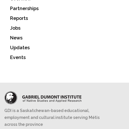
Partnerships
Reports
Jobs
News
Updates
Events
GDI is a Saskatchewan-based educational,
employment and cultural institute serving Métis
across the province