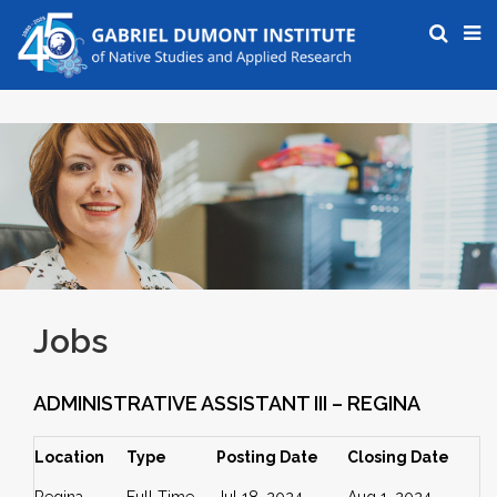
Jobs
ADMINISTRATIVE ASSISTANT III – REGINA
Location
Type
Posting Date
Closing Date