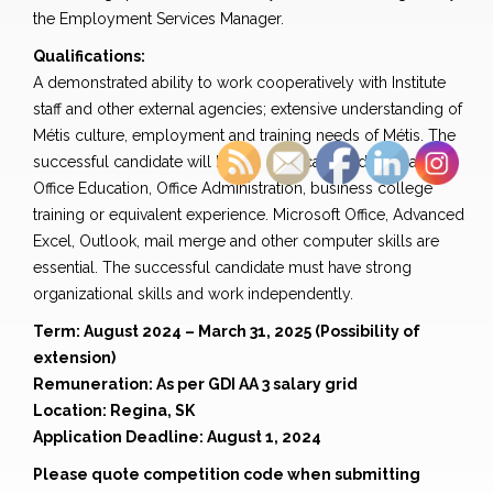
the Employment Services Manager.
Qualifications:
A demonstrated ability to work cooperatively with Institute
staff and other external agencies; extensive understanding of
Métis culture, employment and training needs of Métis. The
successful candidate will have a certificate or diploma in
Office Education, Office Administration, business college
training or equivalent experience. Microsoft Office, Advanced
Excel, Outlook, mail merge and other computer skills are
essential. The successful candidate must have strong
organizational skills and work independently.
Term: August 2024 – March 31, 2025 (Possibility of
extension)
Remuneration: As per GDI AA 3 salary grid
Location: Regina, SK
Application Deadline: August 1, 2024
Please quote competition code when submitting