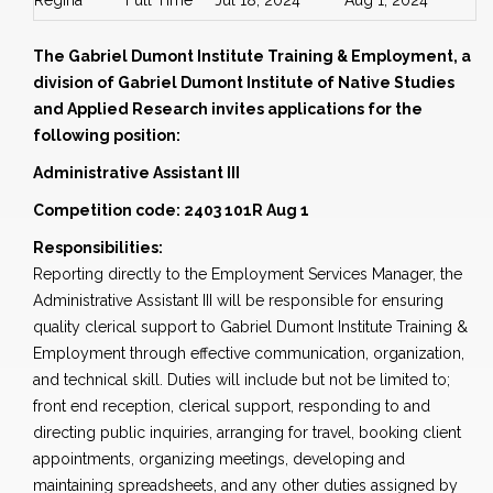
Regina
Full Time
Jul 18, 2024
Aug 1, 2024
The Gabriel Dumont Institute Training & Employment, a
division of Gabriel Dumont Institute of Native Studies
and Applied Research invites applications for the
following position:
Administrative Assistant III
Competition code: 2403 101R Aug 1
Responsibilities:
Reporting directly to the Employment Services Manager, the
Administrative Assistant III will be responsible for ensuring
quality clerical support to Gabriel Dumont Institute Training &
Employment through effective communication, organization,
and technical skill. Duties will include but not be limited to;
front end reception, clerical support, responding to and
directing public inquiries, arranging for travel, booking client
appointments, organizing meetings, developing and
maintaining spreadsheets, and any other duties assigned by