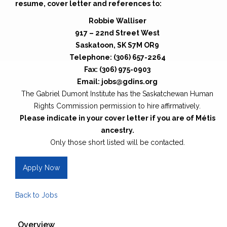
resume, cover letter and references to:
Robbie Walliser
917 – 22nd Street West
Saskatoon, SK S7M OR9
Telephone: (306) 657-2264
Fax: (306) 975-0903
Email: jobs@gdins.org
The Gabriel Dumont Institute has the Saskatchewan Human
Rights Commission permission to hire affirmatively.
Please indicate in your cover letter if you are of Métis
ancestry.
Only those short listed will be contacted.
Apply Now
Back to Jobs
Overview