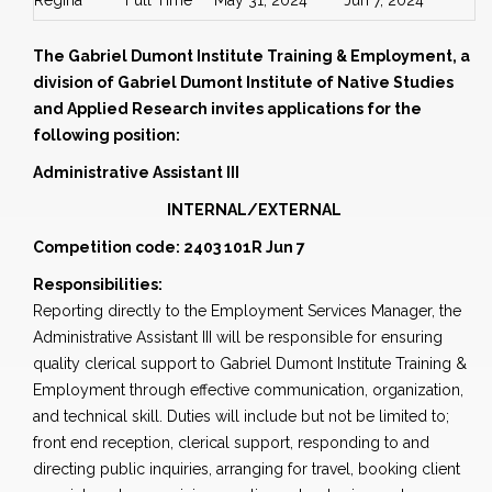
Regina
Full Time
May 31, 2024
Jun 7, 2024
The Gabriel Dumont Institute Training & Employment, a
division of Gabriel Dumont Institute of Native Studies
and Applied Research invites applications for the
following position:
Administrative Assistant III
INTERNAL/EXTERNAL
Competition code: 2403 101R Jun 7
Responsibilities:
Reporting directly to the Employment Services Manager, the
Administrative Assistant III will be responsible for ensuring
quality clerical support to Gabriel Dumont Institute Training &
Employment through effective communication, organization,
and technical skill. Duties will include but not be limited to;
front end reception, clerical support, responding to and
directing public inquiries, arranging for travel, booking client