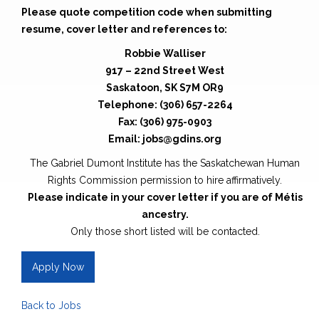
Please quote competition code when submitting
resume, cover letter and references to:
Robbie Walliser
917 – 22nd Street West
Saskatoon, SK S7M OR9
Telephone: (306) 657-2264
Fax: (306) 975-0903
Email: jobs@gdins.org
The Gabriel Dumont Institute has the Saskatchewan Human
Rights Commission permission to hire affirmatively.
Please indicate in your cover letter if you are of Métis
ancestry.
Only those short listed will be contacted.
Apply Now
Back to Jobs