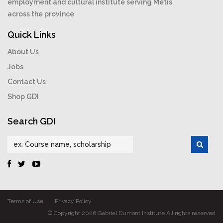
employment and cultural institute serving Métis
across the province
Quick Links
About Us
Jobs
Contact Us
Shop GDI
Search GDI
Terms of Use
Privacy Policy
© Copyright 2026 Gabriel Dumont Institute All rights reserved