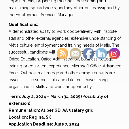
appointments, organizing meetings, developing and
maintaining spreadsheets, and any other duties assigned by
the Employment Services Manager.
Qualifications:
A demonstrated ability to work cooperatively with Institute
staff and other external agencies; extensive understanding of
Métis culture, employment and training needs of Métis. The
successful candidate will have a certificate or diploma in
Office Education, Office Administration, business college
training or equivalent experience. Microsoft Office, Advanced
Excel, Outlook, mail merge and other computer skills are
essential. The successful candidate must have strong
organizational skills and work independently.
Term: July 2, 2024 – March 31, 2025 (Possibility of
extension)
Remuneration: As per GDI AA 3 salary grid
Location: Regina, SK
Application Deadline: June 7, 2024