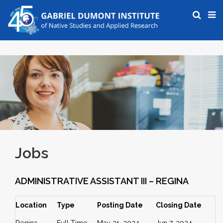
Jobs
ADMINISTRATIVE ASSISTANT III – REGINA
Location
Type
Posting Date
Closing Date