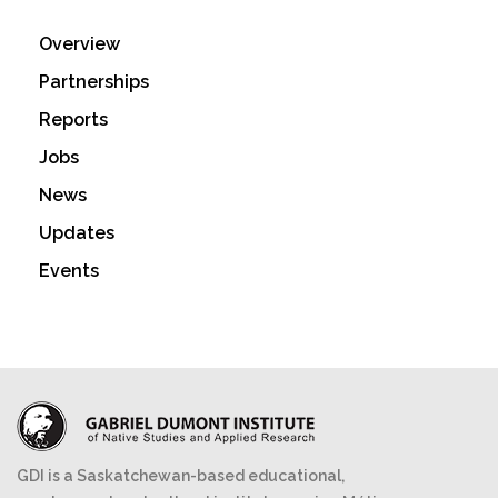
Overview
Partnerships
Reports
Jobs
News
Updates
Events
GDI is a Saskatchewan-based educational,