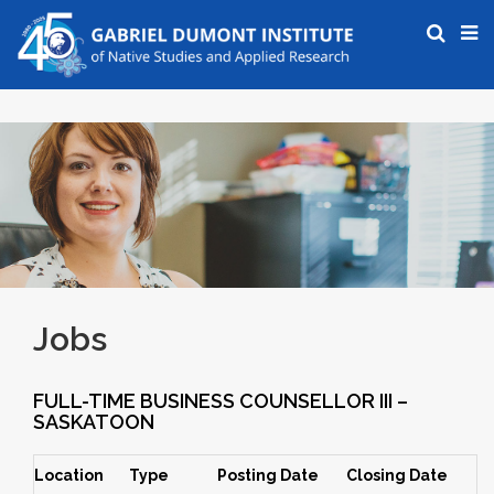
Jobs
FULL-TIME BUSINESS COUNSELLOR III –
SASKATOON
Location
Type
Posting Date
Closing Date