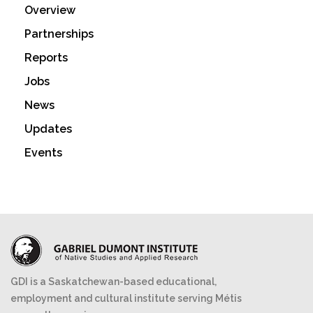
Overview
Partnerships
Reports
Jobs
News
Updates
Events
GDI is a Saskatchewan-based educational,
employment and cultural institute serving Métis