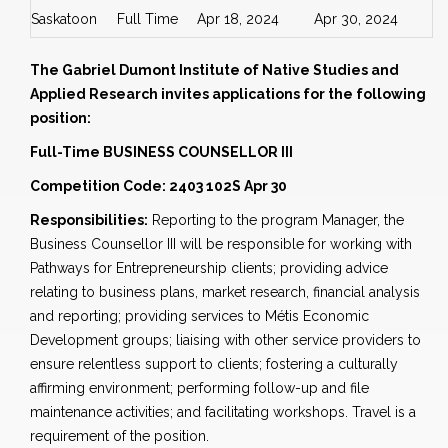
Saskatoon
Full Time
Apr 18, 2024
Apr 30, 2024
The Gabriel Dumont Institute of Native Studies and
Applied Research invites applications for the following
position:
Full-Time BUSINESS COUNSELLOR III
Competition Code: 2403 102S Apr 30
Responsibilities:
Reporting to the program Manager, the
Business Counsellor III will be responsible for working with
Pathways for Entrepreneurship clients; providing advice
relating to business plans, market research, financial analysis
and reporting; providing services to Métis Economic
Development groups; liaising with other service providers to
ensure relentless support to clients; fostering a culturally
affirming environment; performing follow-up and file
maintenance activities; and facilitating workshops. Travel is a
requirement of the position.