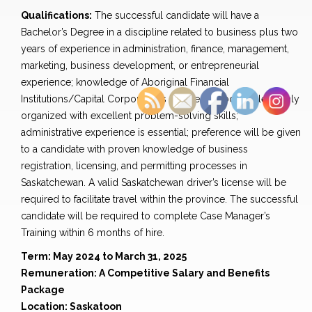
Qualifications:
The successful candidate will have a
Bachelor’s Degree in a discipline related to business plus two
years of experience in administration, finance, management,
marketing, business development, or entrepreneurial
experience; knowledge of Aboriginal Financial
Institutions/Capital Corporations is essential; bondable; highly
organized with excellent problem-solving skills;
administrative experience is essential; preference will be given
to a candidate with proven knowledge of business
registration, licensing, and permitting processes in
Saskatchewan. A valid Saskatchewan driver’s license will be
required to facilitate travel within the province. The successful
candidate will be required to complete Case Manager’s
Training within 6 months of hire.
Term: May 2024 to March 31, 2025
Remuneration: A Competitive Salary and Benefits
Package
Location: Saskatoon