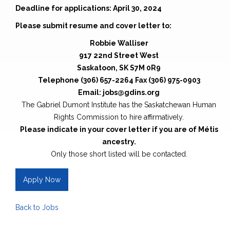
Deadline for applications: April 30, 2024
Please submit resume and cover letter to:
Robbie Walliser
917 22nd Street West
Saskatoon, SK S7M 0R9
Telephone (306) 657-2264 Fax (306) 975-0903
Email: jobs@gdins.org
The Gabriel Dumont Institute has the Saskatchewan Human
Rights Commission to hire affirmatively.
Please indicate in your cover letter if you are of Métis
ancestry.
Only those short listed will be contacted.
Apply Now
Back to Jobs