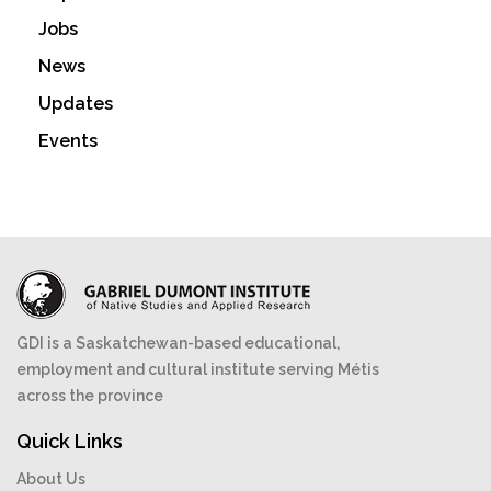
Jobs
News
Updates
Events
GDI is a Saskatchewan-based educational,
employment and cultural institute serving Métis
across the province
Quick Links
About Us