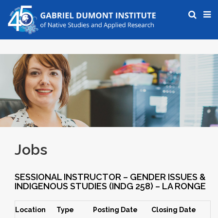
Jobs
SESSIONAL INSTRUCTOR – GENDER ISSUES &
INDIGENOUS STUDIES (INDG 258) – LA RONGE
Location
Type
Posting Date
Closing Date