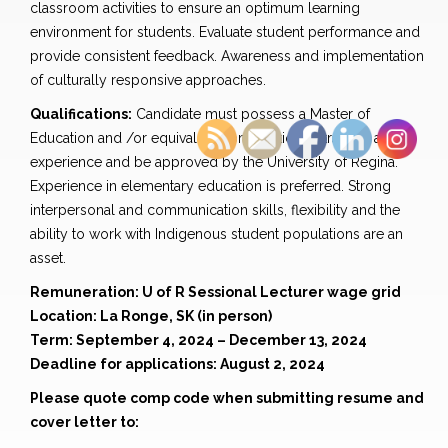
classroom activities to ensure an optimum learning
environment for students. Evaluate student performance and
provide consistent feedback. Awareness and implementation
of culturally responsive approaches.
Qualifications:
Candidate must possess a Master of
Education and /or equivalent combination of training and
experience and be approved by the University of Regina.
Experience in elementary education is preferred. Strong
interpersonal and communication skills, flexibility and the
ability to work with Indigenous student populations are an
asset.
Remuneration: U of R Sessional Lecturer wage grid
Location: La Ronge, SK (in person)
Term: September 4, 2024 – December 13, 2024
Deadline for applications: August 2, 2024
Please quote comp code when submitting resume and
cover letter to: