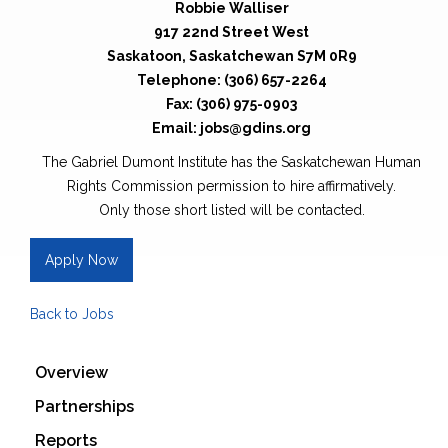
Robbie Walliser
917 22nd Street West
Saskatoon, Saskatchewan S7M 0R9
Telephone: (306) 657-2264
Fax: (306) 975-0903
Email: jobs@gdins.org
The Gabriel Dumont Institute has the Saskatchewan Human
Rights Commission permission to hire affirmatively.
Only those short listed will be contacted.
Apply Now
Back to Jobs
Overview
Partnerships
Reports