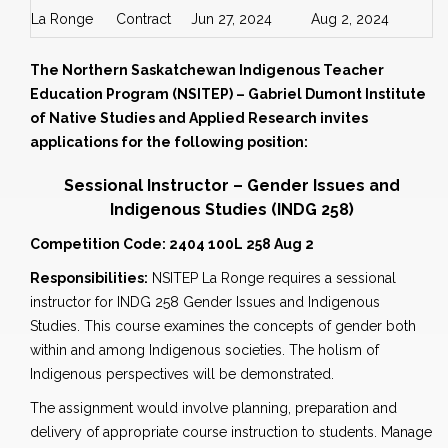
La Ronge
Contract
Jun 27, 2024
Aug 2, 2024
The Northern Saskatchewan Indigenous Teacher
Education Program (NSITEP) – Gabriel Dumont Institute
of Native Studies and Applied Research invites
applications for the following position:
Sessional Instructor – Gender Issues and
Indigenous Studies
(INDG 258)
Competition Code: 2404 100L 258 Aug 2
Responsibilities:
NSITEP La Ronge requires a sessional
instructor for INDG 258 Gender Issues and Indigenous
Studies. This course examines the concepts of gender both
within and among Indigenous societies. The holism of
Indigenous perspectives will be demonstrated.
The assignment would involve planning, preparation and
delivery of appropriate course instruction to students. Manage