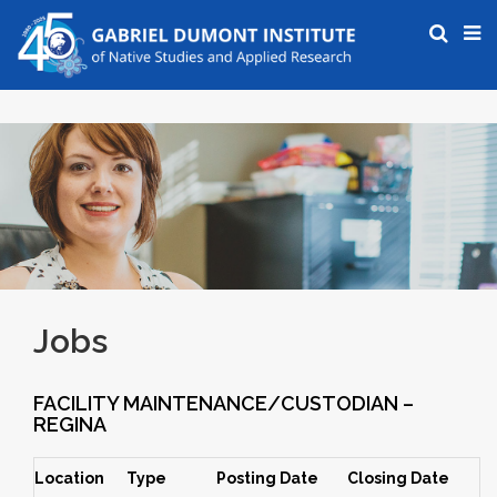
Jobs
FACILITY MAINTENANCE/CUSTODIAN –
REGINA
Location
Type
Posting Date
Closing Date