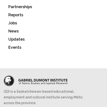
Partnerships
Reports
Jobs
News
Updates
Events
GDI is a Saskatchewan-based educational,
employment and cultural institute serving Métis
across the province