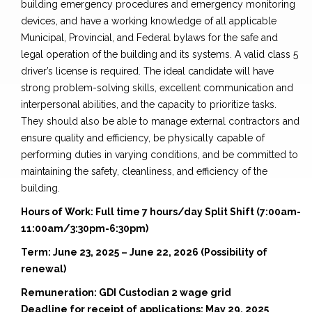
building emergency procedures and emergency monitoring
devices, and have a working knowledge of all applicable
Municipal, Provincial, and Federal bylaws for the safe and
legal operation of the building and its systems. A valid class 5
driver’s license is required. The ideal candidate will have
strong problem-solving skills, excellent communication and
interpersonal abilities, and the capacity to prioritize tasks.
They should also be able to manage external contractors and
ensure quality and efficiency, be physically capable of
performing duties in varying conditions, and be committed to
maintaining the safety, cleanliness, and efficiency of the
building.
Hours of Work: Full time 7 hours/day Split Shift (7:00am-
11:00am/3:30pm-6:30pm)
Term: June 23, 2025 – June 22, 2026 (Possibility of
renewal)
Remuneration: GDI Custodian 2 wage grid
Deadline for receipt of applications: May 29, 2025