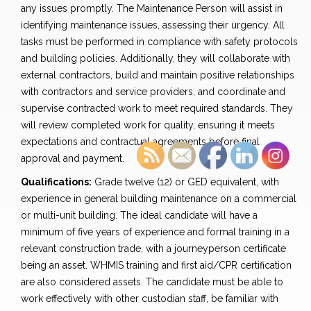
any issues promptly. The Maintenance Person will assist in
identifying maintenance issues, assessing their urgency. All
tasks must be performed in compliance with safety protocols
and building policies. Additionally, they will collaborate with
external contractors, build and maintain positive relationships
with contractors and service providers, and coordinate and
supervise contracted work to meet required standards. They
will review completed work for quality, ensuring it meets
expectations and contractual agreements before final
approval and payment.
Qualifications:
Grade twelve (12) or GED equivalent, with
experience in general building maintenance on a commercial
or multi-unit building. The ideal candidate will have a
minimum of five years of experience and formal training in a
relevant construction trade, with a journeyperson certificate
being an asset. WHMIS training and first aid/CPR certification
are also considered assets. The candidate must be able to
work effectively with other custodian staff, be familiar with