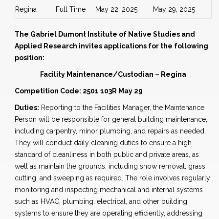
Regina
Full Time
May 22, 2025
May 29, 2025
The Gabriel Dumont Institute of Native Studies and
Applied Research invites applications for the following
position:
Facility Maintenance/Custodian – Regina
Competition Code: 2501 103R May 29
Duties:
Reporting to the Facilities Manager, the Maintenance
Person will be responsible for general building maintenance,
including carpentry, minor plumbing, and repairs as needed.
They will conduct daily cleaning duties to ensure a high
standard of cleanliness in both public and private areas, as
well as maintain the grounds, including snow removal, grass
cutting, and sweeping as required. The role involves regularly
monitoring and inspecting mechanical and internal systems
such as HVAC, plumbing, electrical, and other building
systems to ensure they are operating efficiently, addressing