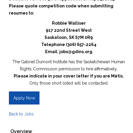
Please quote competition code when submitting
resumes to:
Robbie Walliser
917 22nd Street West
Saskatoon, SK S7M 0R9
Telephone (306) 657-2264
Email: jobs@gdins.org
The Gabriel Dumont Institute has the Saskatchewan Human
Rights Commission permission to hire affirmatively.
Please indicate in your cover letter if you are Métis.
Only those short listed will be contacted.
Apply Now
Back to Jobs
Overview