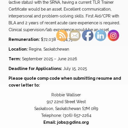
(active status) with the SRNA, having a current TLR Trainer
Certificate would be an asset. Excellent communication,
interpersonal and problem-solving skills. First Aid/CPR with
BLA and 2 years of recent acute care experience is required.
Clinical supervision/lab experience would be an asset.
Remuneration:
$72,038 – $94,798
Location:
Regina, Saskatchewan
Term:
September 2025 – June 2026
Deadline for Applications:
July 15, 2025
Please quote comp code when submitting resume and
cover letter to:
Robbie Walliser
917 22nd Street West
Saskatoon, Saskatchewan S7M 0R9
Telephone: (306) 657-2264
Email: jobs@gdins.org