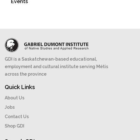
Events
GDI is a Saskatchewan-based educational,
employment and cultural institute serving Métis
across the province
Quick Links
About Us
Jobs
Contact Us
Shop GDI