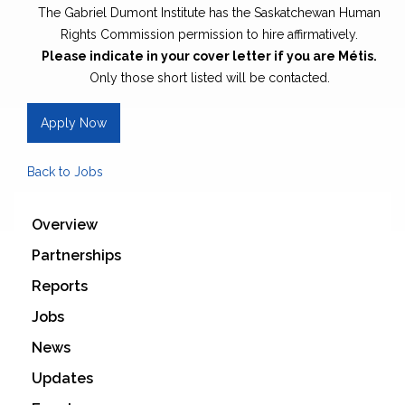
The Gabriel Dumont Institute has the Saskatchewan Human
Rights Commission permission to hire affirmatively.
Please indicate in your cover letter if you are Métis.
Only those short listed will be contacted.
Apply Now
Back to Jobs
Overview
Partnerships
Reports
Jobs
News
Updates