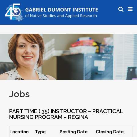
Jobs
PART TIME (.35) INSTRUCTOR – PRACTICAL
NURSING PROGRAM – REGINA
Location
Type
Posting Date
Closing Date