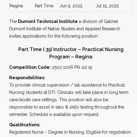
Regina
Part Time
Jun 9, 2025
Jul 15, 2025
The
Dumont Technical Institute
a division of Gabriel
Dumont Institute of Native Studies and Applied Research
invites applications for the following position:
Part Time (.35) Instructor – Practical Nursing
Program – Regina
Competition Code:
2502 100R PN Jul 15
Responsibilities:
To provide clinical supervision / lab assistance to Practical
Nursing students at DTI. Clinicals will take place in long term
care/acute care settings. This position will also be
responsible to assist in labs & skills testing throughout the
semester. Schedule is available upon request..
Qualifications:
Registered Nurse – Degree in Nursing. Eligible for registration