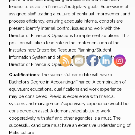
leaders to establish financial/budgetary goals. Supervision of
assigned staff, leading a culture of continual improvement and
process efficiency, ensuring adequate internal controls are
present, identify internal control issues and work with the
Director of Finance & Operations to implement solutions. This
position will take a lead role in the implementation of the
Institute’s new Enterprise Resource Planning/Student
Information System and other duties as assigned by the
Director of Finance & Operations.
Qualifications:
The successful candidate will have a
Bachelor’s Degree in Accounting/Finance. A combination of
equivalent educational qualifications and work experience
may be considered. Previous experience with financial
systems and management/supervisory experience would be
considered an asset. A demonstrated ability to work
cooperatively with staff and other agencies is a must. The
successful candidate must have an extensive understanding of
Métis culture.