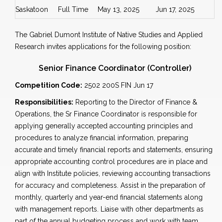
Saskatoon
Full Time
May 13, 2025
Jun 17, 2025
The Gabriel Dumont Institute of Native Studies and Applied
Research invites applications for the following position:
Senior Finance Coordinator (Controller)
Competition Code:
2502 200S FIN Jun 17
Responsibilities:
Reporting to the Director of Finance &
Operations, the Sr Finance Coordinator is responsible for
applying generally accepted accounting principles and
procedures to analyze financial information, preparing
accurate and timely financial reports and statements, ensuring
appropriate accounting control procedures are in place and
align with Institute policies, reviewing accounting transactions
for accuracy and completeness. Assist in the preparation of
monthly, quarterly and year-end financial statements along
with management reports. Liaise with other departments as
part of the annual budgeting process and work with team