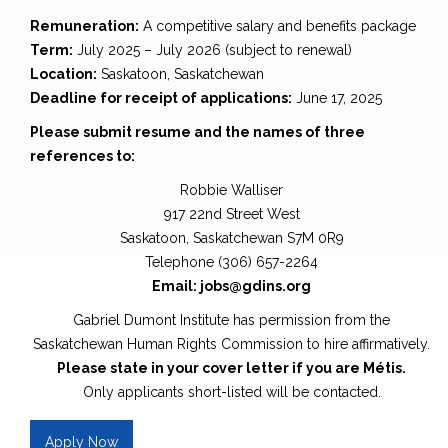
Remuneration:
A competitive salary and benefits package
Term:
July 2025 – July 2026 (subject to renewal)
Location:
Saskatoon, Saskatchewan
Deadline for receipt of applications:
June 17, 2025
Please submit resume and the names of three
references to:
Robbie Walliser
917 22nd Street West
Saskatoon, Saskatchewan S7M 0R9
Telephone (306) 657-2264
Email: jobs@gdins.org
Gabriel Dumont Institute has permission from the
Saskatchewan Human Rights Commission to hire affirmatively.
Please state in your cover letter if you are Métis.
Only applicants short-listed will be contacted.
Apply Now