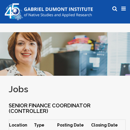
Jobs
SENIOR FINANCE COORDINATOR
(CONTROLLER)
Location
Type
Posting Date
Closing Date