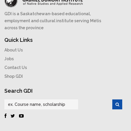
GDI is a Saskatchewan-based educational,
employment and cultural institute serving Métis
across the province
Quick Links
About Us
Jobs
Contact Us
Shop GDI
Search GDI