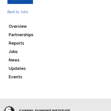
Back to Jobs
Overview
Partnerships
Reports
Jobs
News
Updates
Events