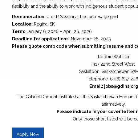
flexibility and the ability to work with Indigenous student popula
Remuneration
: U of R Sessional Lecturer wage grid
Location:
Regina, SK
Term:
January 6, 2026 – April 26, 2026
Deadline for applications:
November 28, 2025
Please quote comp code when submitting resume and cov
Robbie Walliser
917 22nd Street West
Saskatoon, Saskatchewan S7
Telephone: (306) 657-22
Email: jobs@gdins.or
The Gabriel Dumont Institute has the Saskatchewan Human R
affirmatively.
Please indicate in your cover letter i
Only those short listed will be c
Apply Now