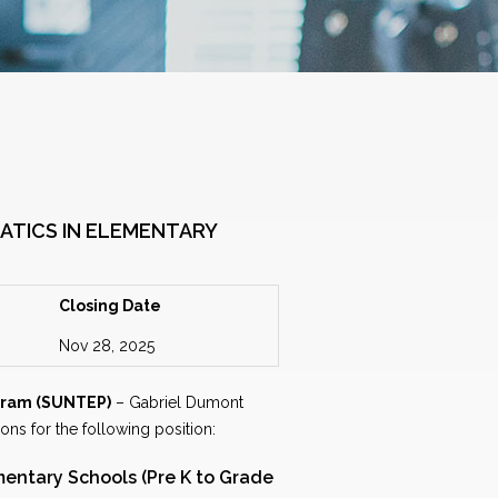
ATICS IN ELEMENTARY
Closing Date
Nov 28, 2025
gram (SUNTEP)
– Gabriel Dumont
ions for the following position:
mentary Schools (Pre K to Grade