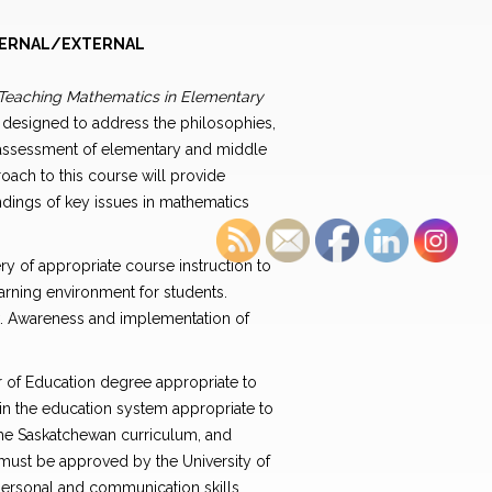
ERNAL/EXTERNAL
Teaching Mathematics in Elementary
s designed to address the philosophies,
 assessment of elementary and middle
oach to this course will provide
ndings of key issues in mathematics
y of appropriate course instruction to
arning environment for students.
k. Awareness and implementation of
er of Education degree appropriate to
 in the education system appropriate to
the Saskatchewan curriculum, and
 must be approved by the University of
rpersonal and communication skills,