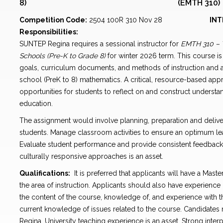
8) (EMTH 310)
Competition Code:
2504 100R 310 Nov 28
INT
Responsibilities:
SUNTEP Regina requires a sessional instructor for
EMTH 310 – 
Schools (Pre-K to Grade 8)
for winter 2026 term. This course i
goals, curriculum documents, and methods of instruction and
school (PreK to 8) mathematics. A critical, resource-based appr
opportunities for students to reflect on and construct understa
education.
The assignment would involve planning, preparation and deliver
students. Manage classroom activities to ensure an optimum le
Evaluate student performance and provide consistent feedbac
culturally responsive approaches is an asset.
Qualifications:
It is preferred that applicants will have a Mast
the area of instruction. Applicants should also have experience
the content of the course, knowledge of, and experience with 
current knowledge of issues related to the course. Candidates
Regina. University teaching experience is an asset. Strong inte