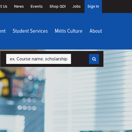
t Us
News
Events
Shop GDI
Jobs
Sign In
ent
Student Services
Métis Culture
About
Search