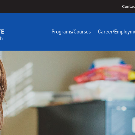
Contac
Programs/Courses
Career/Employm