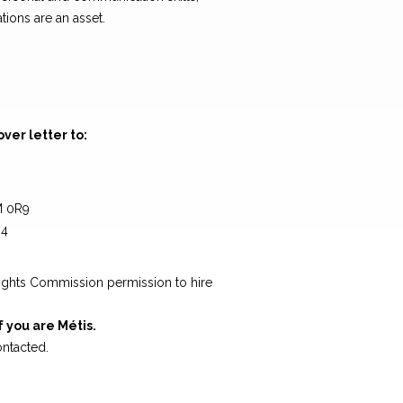
tions are an asset.
er letter to:
M 0R9
64
g
ights Commission permission to hire
f you are Métis.
ontacted.