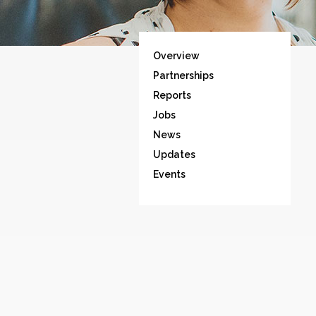
Overview
Partnerships
Reports
Jobs
News
Updates
Events