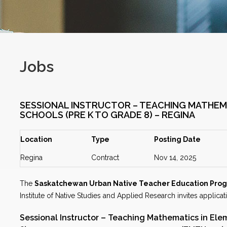
Jobs
SESSIONAL INSTRUCTOR – TEACHING MATHEM
SCHOOLS (PRE K TO GRADE 8) – REGINA
Location
Type
Posting Date
Regina
Contract
Nov 14, 2025
The
Saskatchewan Urban Native Teacher Education Pro
Institute of Native Studies and Applied Research invites applicat
Sessional Instructor – Teaching Mathematics in Ele