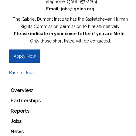
Telephone: (306) 657-2264
Email: jobs@gdins.org
The Gabriel Dumont Institute has the Saskatchewan Human
Rights Commission permission to hire affirmatively.
Please indicate in your cover letter if you are Métis.
Only those short listed will be contacted.
Apply Now
Back to Jobs
Overview
Partnerships
Reports
Jobs
News