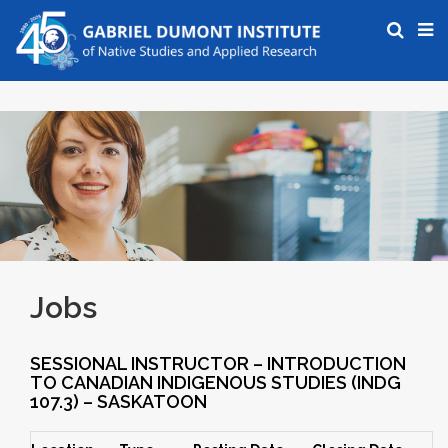
Jobs
SESSIONAL INSTRUCTOR – INTRODUCTION
TO CANADIAN INDIGENOUS STUDIES (INDG
107.3) – SASKATOON