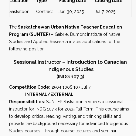
Location
Type
Posting Date
Closing Date
Saskatoon
Contract
Jun 30, 2025
Jul 7, 2025
The
Saskatchewan Urban Native Teacher Education
Program (SUNTEP)
– Gabriel Dumont Institute of Native
Studies and Applied Research invites applications for the
following position:
Sessional Instructor – Introduction to Canadian
Indigenous Studies
(INDG 107.3)
Competition Code:
2504 100S 107 Jul 7
INTERNAL/EXTERNAL
Responsibilities:
SUNTEP Saskatoon requires a sessional
instructor for INDG 107.3 for 2025 Fall Term. This course aims
to develop critical reading, writing, and thinking skills and
provide the background necessary for advanced Indigenous
Studies courses. Through course lectures and seminar