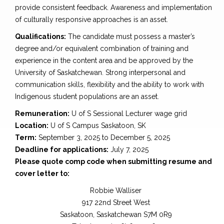
provide consistent feedback. Awareness and implementation
of culturally responsive approaches is an asset.
Qualifications:
The candidate must possess a master’s
degree and/or equivalent combination of training and
experience in the content area and be approved by the
University of Saskatchewan. Strong interpersonal and
communication skills, flexibility and the ability to work with
Indigenous student populations are an asset.
Remuneration:
U of S Sessional Lecturer wage grid
Location:
U of S Campus Saskatoon, SK
Term:
September 3, 2025 to December 5, 2025
Deadline for applications:
July 7, 2025
Please quote comp code when submitting resume and
cover letter to:
Robbie Walliser
917 22nd Street West
Saskatoon, Saskatchewan S7M 0R9