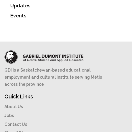
Updates
Events
GDI is a Saskatchewan-based educational,
employment and cultural institute serving Métis
across the province
Quick Links
About Us
Jobs
Contact Us