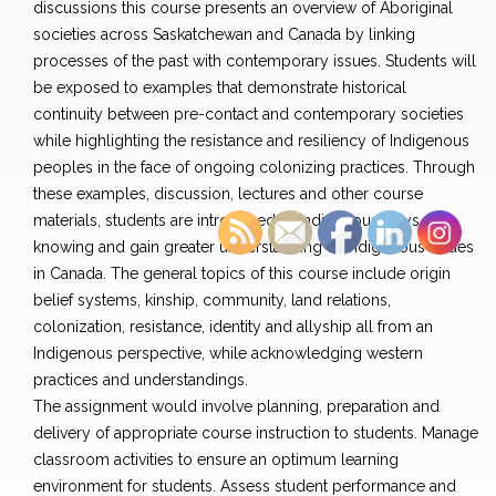
discussions this course presents an overview of Aboriginal
societies across Saskatchewan and Canada by linking
processes of the past with contemporary issues. Students will
be exposed to examples that demonstrate historical
continuity between pre-contact and contemporary societies
while highlighting the resistance and resiliency of Indigenous
peoples in the face of ongoing colonizing practices. Through
these examples, discussion, lectures and other course
materials, students are introduced to Indigenous ways of
knowing and gain greater understanding of Indigenous issues
in Canada. The general topics of this course include origin
belief systems, kinship, community, land relations,
colonization, resistance, identity and allyship all from an
Indigenous perspective, while acknowledging western
practices and understandings.
The assignment would involve planning, preparation and
delivery of appropriate course instruction to students. Manage
classroom activities to ensure an optimum learning
environment for students. Assess student performance and