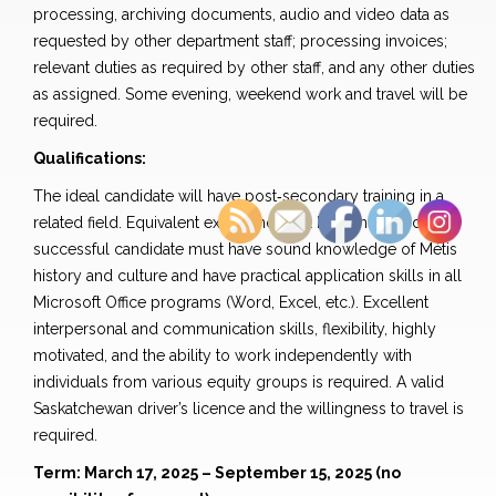
processing, archiving documents, audio and video data as
requested by other department staff; processing invoices;
relevant duties as required by other staff, and any other duties
as assigned. Some evening, weekend work and travel will be
required.
Qualifications:
The ideal candidate will have post‐secondary training in a
related field. Equivalent experience will be considered. The
successful candidate must have sound knowledge of Métis
history and culture and have practical application skills in all
Microsoft Office programs (Word, Excel, etc.). Excellent
interpersonal and communication skills, flexibility, highly
motivated, and the ability to work independently with
individuals from various equity groups is required. A valid
Saskatchewan driver’s licence and the willingness to travel is
required.
Term: March 17, 2025 – September 15, 2025 (no