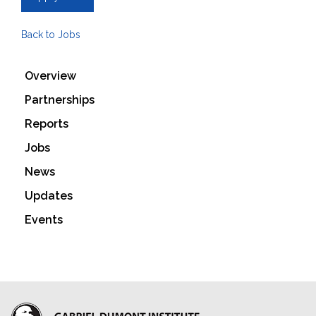
Back to Jobs
Overview
Partnerships
Reports
Jobs
News
Updates
Events