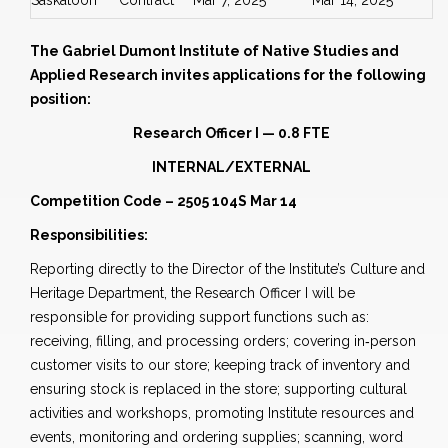
Saskatoon
Contract
Mar 7, 2025
Mar 14, 2025
The Gabriel Dumont Institute of Native Studies and
Applied Research invites applications for the following
position:
Research Officer I — 0.8 FTE
INTERNAL/EXTERNAL
Competition Code – 2505 104S Mar 14
Responsibilities:
Reporting directly to the Director of the Institute’s Culture and
Heritage Department, the Research Officer I will be
responsible for providing support functions such as:
receiving, filling, and processing orders; covering in‐person
customer visits to our store; keeping track of inventory and
ensuring stock is replaced in the store; supporting cultural
activities and workshops, promoting Institute resources and
events, monitoring and ordering supplies; scanning, word