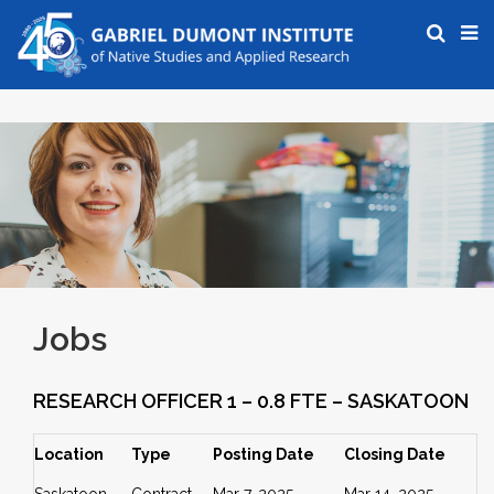
Jobs
RESEARCH OFFICER 1 – 0.8 FTE – SASKATOON
Location
Type
Posting Date
Closing Date