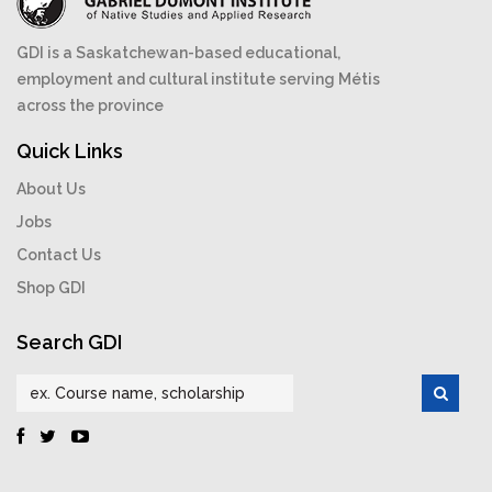
GDI is a Saskatchewan-based educational,
employment and cultural institute serving Métis
across the province
Quick Links
About Us
Jobs
Contact Us
Shop GDI
Search GDI