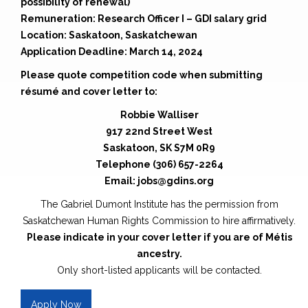
possibility of renewal)
Remuneration: Research Officer I – GDI salary grid
Location: Saskatoon, Saskatchewan
Application Deadline: March 14, 2024
Please quote competition code when submitting
résumé and cover letter to:
Robbie Walliser
917 22nd Street West
Saskatoon, SK S7M 0R9
Telephone (306) 657-2264
Email: jobs@gdins.org
The Gabriel Dumont Institute has the permission from
Saskatchewan Human Rights Commission to hire affirmatively.
Please indicate in your cover letter if you are of Métis
ancestry.
Only short-listed applicants will be contacted.
Apply Now