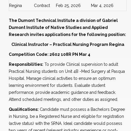
Regina
Contract
Feb 25, 2026
Mar 4, 2026
The Dumont Technical Institute a division of Gabriel
Dumont Institute of Native Studies and Applied
Research invites applications for the following position:
Clinical Instructor – Practical Nursing Program Regina
Competition Code: 2602 108R PN Mar 4
Responsibilities:
To provide Clinical supervision to adult
Practical Nursing students on Unit 4B -Med Surgery at Pasqua
Hospital. Manage clinical activities to ensure an optimum
learning environment for students. Evaluate student
performance, provide academic guidance and feedback.
Attend scheduled meetings, and other duties as assigned.
Qualifications:
Candidate must possess a Bachelors Degree
in Nursing, be a Registered Nurse and eligible for registration
(active status) with the SRNA. Ideal candidate would possess
two years of recent/relevant industry experience or post-