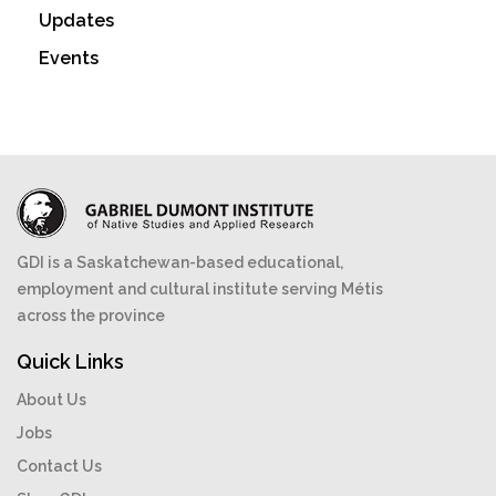
Updates
Events
GDI is a Saskatchewan-based educational,
employment and cultural institute serving Métis
across the province
Quick Links
About Us
Jobs
Contact Us