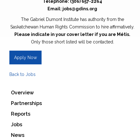
Telephone: (306) 657-2264
Email: jobs@gdins.org
The Gabriel Dumont Institute has authority from the
Saskatchewan Human Rights Commission to hire affirmatively.
Please indicate in your cover letter if you are Métis.
Only those short listed will be contacted.
Apply Now
Back to Jobs
Overview
Partnerships
Reports
Jobs
News