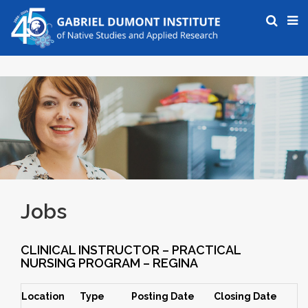
Jobs
CLINICAL INSTRUCTOR – PRACTICAL
NURSING PROGRAM – REGINA
Location
Type
Posting Date
Closing Date