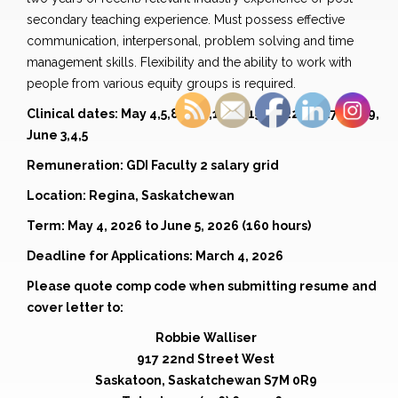
secondary teaching experience. Must possess effective
communication, interpersonal, problem solving and time
management skills. Flexibility and the ability to work with
people from various equity groups is required.
Clinical dates: May 4,5,8,9,10,13,14,15,21,22,26,27,28,29,
June 3,4,5
Remuneration: GDI Faculty 2 salary grid
Location: Regina, Saskatchewan
Term: May 4, 2026 to June 5, 2026 (160 hours)
Deadline for Applications: March 4, 2026
Please quote comp code when submitting resume and
cover letter to:
Robbie Walliser
917 22nd Street West
Saskatoon, Saskatchewan S7M 0R9