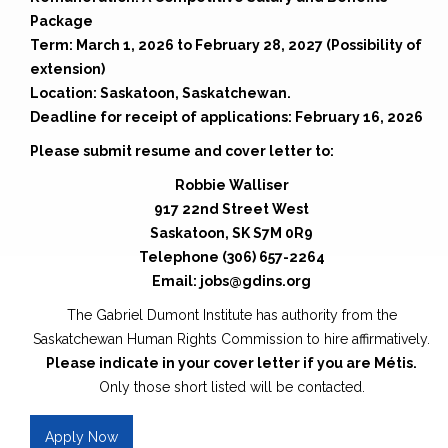
Package
Term: March 1, 2026 to February 28, 2027 (Possibility of
extension)
Location: Saskatoon, Saskatchewan.
Deadline for receipt of applications: February 16, 2026
Please submit resume and cover letter to:
Robbie Walliser
917 22nd Street West
Saskatoon, SK S7M 0R9
Telephone (306) 657-2264
Email: jobs@gdins.org
The Gabriel Dumont Institute has authority from the
Saskatchewan Human Rights Commission to hire affirmatively.
Please indicate in your cover letter if you are Métis.
Only those short listed will be contacted.
Apply Now