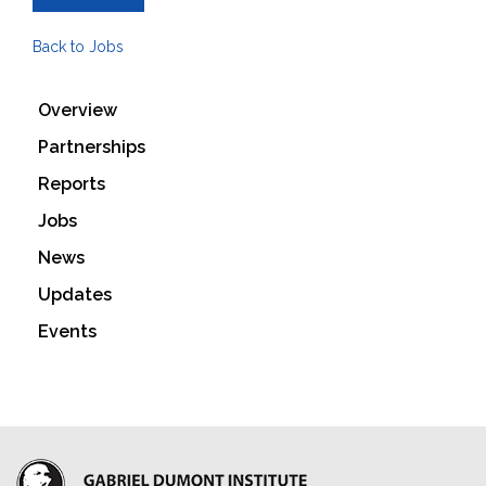
Back to Jobs
Overview
Partnerships
Reports
Jobs
News
Updates
Events