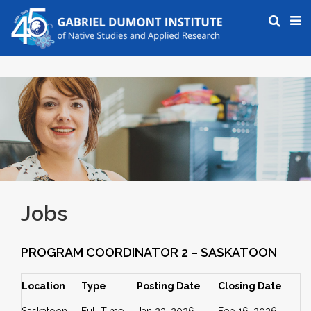
Jobs
PROGRAM COORDINATOR 2 – SASKATOON
Location
Type
Posting Date
Closing Date