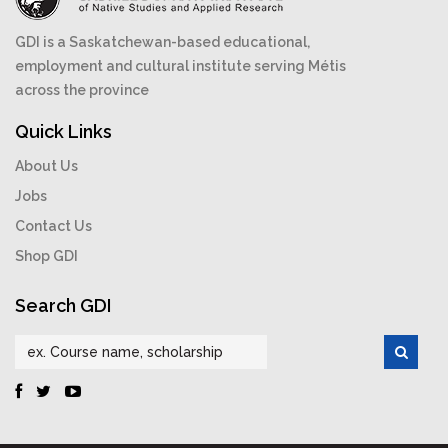
GDI is a Saskatchewan-based educational,
employment and cultural institute serving Métis
across the province
Quick Links
About Us
Jobs
Contact Us
Shop GDI
Search GDI