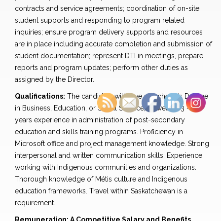
contracts and service agreements; coordination of on-site
student supports and responding to program related
inquiries; ensure program delivery supports and resources
are in place including accurate completion and submission of
student documentation; represent DTI in meetings, prepare
reports and program updates; perform other duties as
assigned by the Director.
Qualifications:
The candidate will have a Bachelor’s Degree
in Business, Education, or Social Science; as well as 3 – 5
years experience in administration of post-secondary
education and skills training programs. Proficiency in
Microsoft office and project management knowledge. Strong
interpersonal and written communication skills. Experience
working with Indigenous communities and organizations.
Thorough knowledge of Métis culture and Indigenous
education frameworks. Travel within Saskatchewan is a
requirement.
Remuneration: A Competitive Salary and Benefits