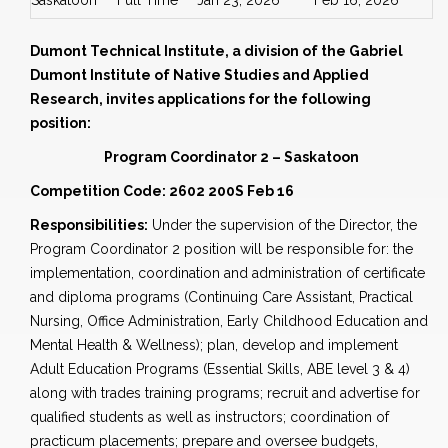
Saskatoon
Full Time
Jan 23, 2026
Feb 16, 2026
Dumont Technical Institute, a division of the Gabriel
Dumont Institute of Native Studies and Applied
Research, invites applications for the following
position:
Program Coordinator 2 – Saskatoon
Competition Code: 2602 200S Feb 16
Responsibilities:
Under the supervision of the Director, the
Program Coordinator 2 position will be responsible for: the
implementation, coordination and administration of certificate
and diploma programs (Continuing Care Assistant, Practical
Nursing, Office Administration, Early Childhood Education and
Mental Health & Wellness); plan, develop and implement
Adult Education Programs (Essential Skills, ABE level 3 & 4)
along with trades training programs; recruit and advertise for
qualified students as well as instructors; coordination of
practicum placements; prepare and oversee budgets,