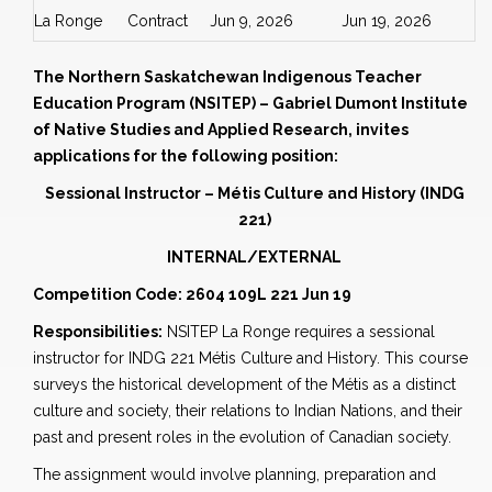
La Ronge
Contract
Jun 9, 2026
Jun 19, 2026
The Northern Saskatchewan Indigenous Teacher
Education Program (NSITEP) – Gabriel Dumont Institute
of Native Studies and Applied Research, invites
applications for the following position:
Sessional Instructor – Métis Culture and History
(INDG
221)
INTERNAL/EXTERNAL
Competition Code: 2604 109L 221 Jun 19
Responsibilities:
NSITEP La Ronge requires a sessional
instructor for INDG 221 Métis Culture and History. This course
surveys the historical development of the Métis as a distinct
culture and society, their relations to Indian Nations, and their
past and present roles in the evolution of Canadian society.
The assignment would involve planning, preparation and