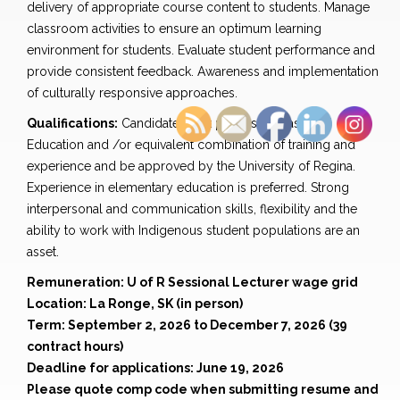
delivery of appropriate course content to students. Manage
classroom activities to ensure an optimum learning
environment for students. Evaluate student performance and
provide consistent feedback. Awareness and implementation
of culturally responsive approaches.
Qualifications:
Candidate must possess a Master of
Education and /or equivalent combination of training and
experience and be approved by the University of Regina.
Experience in elementary education is preferred. Strong
interpersonal and communication skills, flexibility and the
ability to work with Indigenous student populations are an
asset.
Remuneration: U of R Sessional Lecturer wage grid
Location: La Ronge, SK (in person)
Term: September 2, 2026 to December 7, 2026 (39
contract hours)
Deadline for applications: June 19, 2026
Please quote comp code when submitting resume and