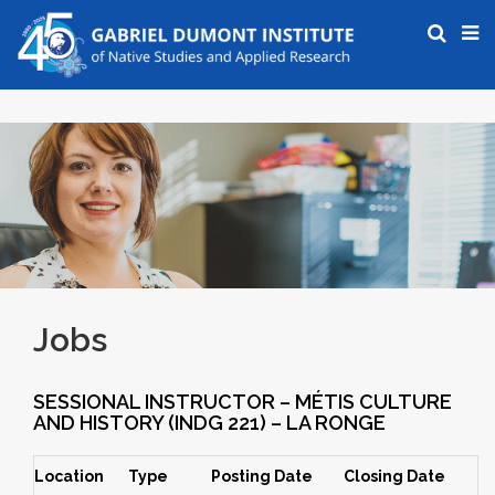
Jobs
SESSIONAL INSTRUCTOR – MÉTIS CULTURE
AND HISTORY (INDG 221) – LA RONGE
Location
Type
Posting Date
Closing Date