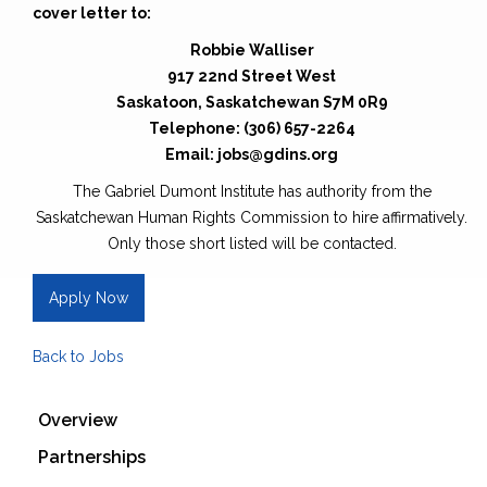
cover letter to:
Robbie Walliser
917 22nd Street West
Saskatoon, Saskatchewan S7M 0R9
Telephone: (306) 657-2264
Email: jobs@gdins.org
The Gabriel Dumont Institute has authority from the
Saskatchewan Human Rights Commission to hire affirmatively.
Only those short listed will be contacted.
Apply Now
Back to Jobs
Overview
Partnerships