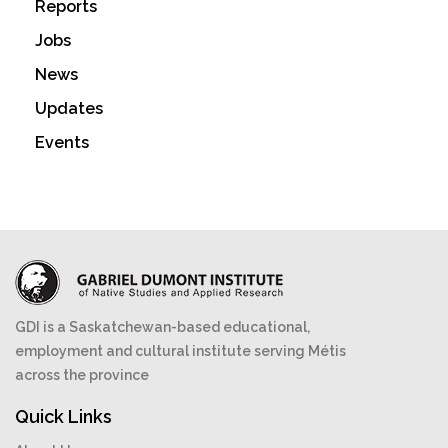
Reports
Jobs
News
Updates
Events
GDI is a Saskatchewan-based educational,
employment and cultural institute serving Métis
across the province
Quick Links