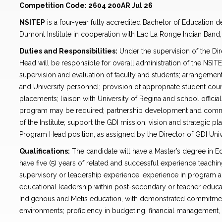
Competition Code: 2604 200AR Jul 26
NSITEP
is a four-year fully accredited Bachelor of Education 
Dumont Institute in cooperation with Lac La Ronge Indian Band, 
Duties and Responsibilities:
Under the supervision of the Di
Head will be responsible for overall administration of the NSIT
supervision and evaluation of faculty and students; arrangement f
and University personnel; provision of appropriate student cou
placements; liaison with University of Regina and school officia
program may be required; partnership development and commun
of the Institute; support the GDI mission, vision and strategic pl
Program Head position, as assigned by the Director of GDI Uni
Qualifications:
The candidate will have a Master’s degree in Ed
have five (5) years of related and successful experience teachin
supervisory or leadership experience; experience in program ad
educational leadership within post-secondary or teacher educat
Indigenous and Métis education, with demonstrated commitment 
environments; proficiency in budgeting, financial management, 