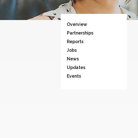
Overview
Partnerships
Reports
Jobs
News
Updates
Events