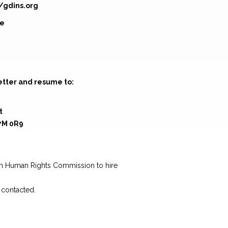
//gdins.org
ge
etter and resume to:
t
7M 0R9
g
wan Human Rights Commission to hire
e contacted.