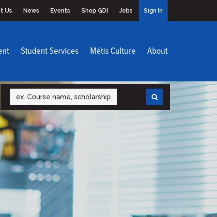
t Us
News
Events
Shop GDI
Jobs
Sign In
ent
Student Services
Métis Culture
About
Search