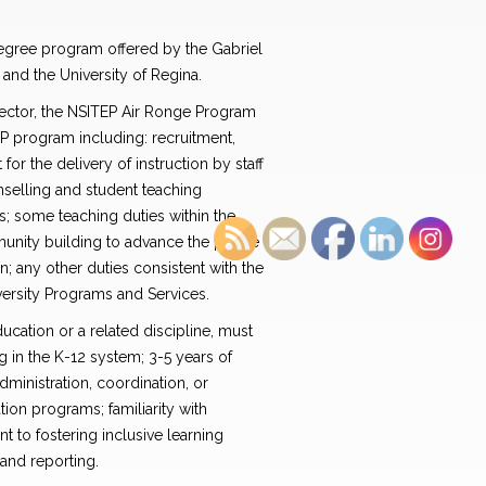
degree program offered by the Gabriel
and the University of Regina.
rector, the NSITEP Air Ronge Program
EP program including: recruitment,
or the delivery of instruction by staff
nselling and student teaching
ls; some teaching duties within the
ity building to advance the profile
an; any other duties consistent with the
versity Programs and Services.
ucation or a related discipline, must
g in the K-12 system; 3-5 years of
ministration, coordination, or
ion programs; familiarity with
to fostering inclusive learning
and reporting.