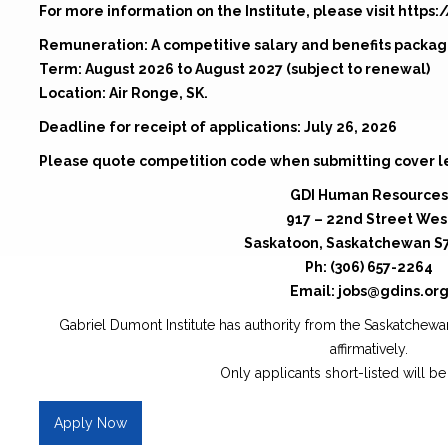
For more information on the Institute, please visit https:
Remuneration: A competitive salary and benefits packa
Term: August 2026 to August 2027 (subject to renewal)
Location: Air Ronge, SK.
Deadline for receipt of applications: July 26, 2026
Please quote competition code when submitting cover l
GDI Human Resources
917 – 22nd Street Wes
Saskatoon, Saskatchewan S
Ph: (306) 657-2264
Email: jobs@gdins.or
Gabriel Dumont Institute has authority from the Saskatche
affirmatively.
Only applicants short-listed will b
Apply Now