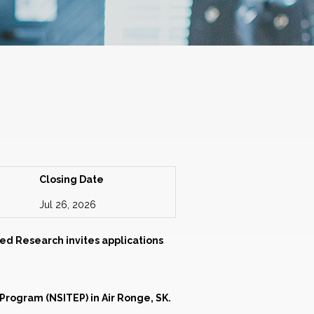
Closing Date
Jul 26, 2026
ed Research invites applications
rogram (NSITEP) in Air Ronge, SK.