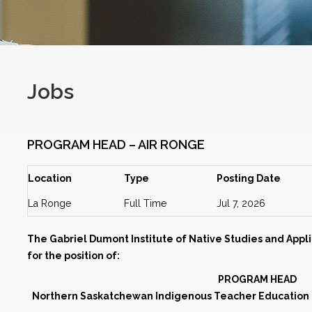
Jobs
PROGRAM HEAD – AIR RONGE
Location
Type
Posting Date
La Ronge
Full Time
Jul 7, 2026
The Gabriel Dumont Institute of Native Studies and Appli
for the position of:
PROGRAM HEAD
Northern Saskatchewan Indigenous Teacher Education P