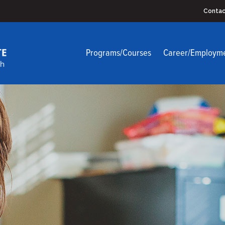
Contac
Programs/Courses
Career/Employm