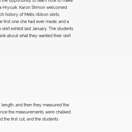
 the opportunity to learn how to make
nda Hrycuik. Karon Shmon welcomed
h history of Métis ribbon skirts.
 first one she had ever made, and a
 skirt exhibit last January. The students
hink about what they wanted their skirt
ea length, and then they measured the
 Once the measurements were chalked
the first cut, and the students