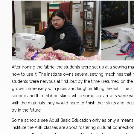
After ironing the fabric, the students were set up at a sewing 
how to use it. The Institute owns several sewing machines tha
students were nervous at first, but by the time I returned on t
grown immensely with jokes and laughter filling the hall. The 
second and third ribbon skirts, while some late arrivals were work
with the materials they would need to finish their skirts and id
try in the future.
Some schools see Adult Basic Education only as only a means 
Institute the ABE classes are about fostering cultural connecti