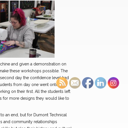
machine and given a demonstration on
t make these workshops possible. The
he second day the confidence level had
students from day one went onto their
ing on their first. All the students left
eas for more designs they would like to
to an end, but for Dumont Technical
ons and community relationships