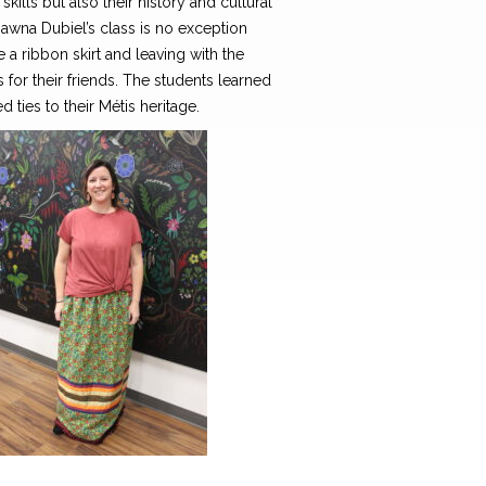
kills but also their history and cultural
hawna Dubiel’s class is no exception
a ribbon skirt and leaving with the
for their friends. The students learned
d ties to their Métis heritage.