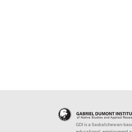
GDI is a Saskatchewan-bas
educational, employment 