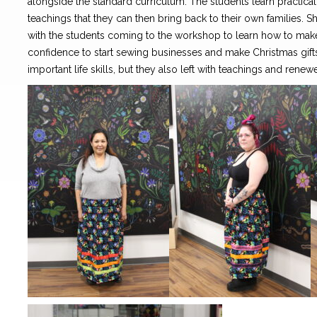
alongside the standard curriculum. The students learn practical s
teachings that they can then bring back to their own families. S
with the students coming to the workshop to learn how to make 
confidence to start sewing businesses and make Christmas gifts 
important life skills, but they also left with teachings and renewe