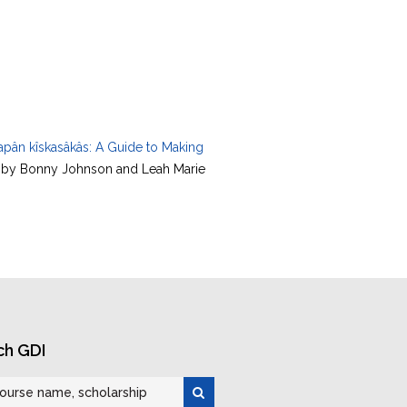
apân kîskasâkâs: A Guide to Making
e by Bonny Johnson and Leah Marie
ch GDI