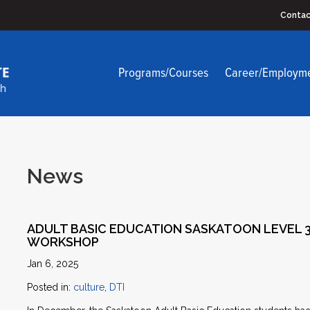
Contac
Programs/Courses
Career/Employm
News
ADULT BASIC EDUCATION SASKATOON LEVEL 3
WORKSHOP
Jan 6, 2025
Posted in:
culture
,
DTI