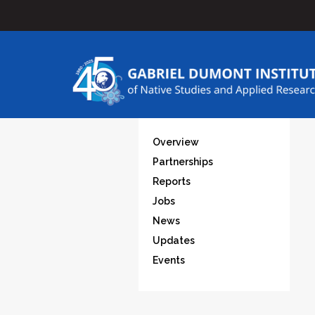
Overview
Partnerships
Reports
Jobs
News
Updates
Events