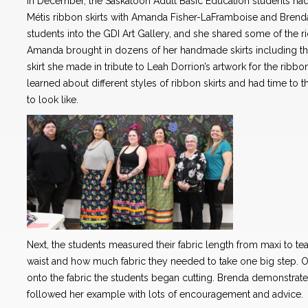
In December, the Saskatoon Adult Basic Education students had
Métis ribbon skirts with Amanda Fisher-LaFramboise and Bre
students into the GDI Art Gallery, and she shared some of the ric
Amanda brought in dozens of her handmade skirts including the
skirt she made in tribute to Leah Dorrion’s artwork for the ribbon
learned about different styles of ribbon skirts and had time to t
to look like.
Next, the students measured their fabric length from maxi to t
waist and how much fabric they needed to take one big step.
onto the fabric the students began cutting. Brenda demonstrated 
followed her example with lots of encouragement and advice.