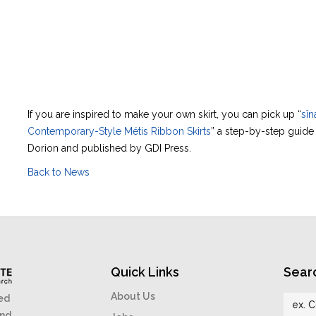
If you are inspired to make your own skirt, you can pick up “
sîn
Contemporary-Style Métis Ribbon Skirts
” a step-by-step guid
Dorion and published by GDI Press.
Back to News
Quick Links
Sear
About Us
ed
and