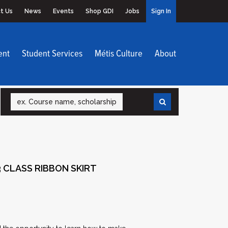
t Us
News
Events
Shop GDI
Jobs
Sign In
ent
Student Services
Métis Culture
About
Search
 CLASS RIBBON SKIRT