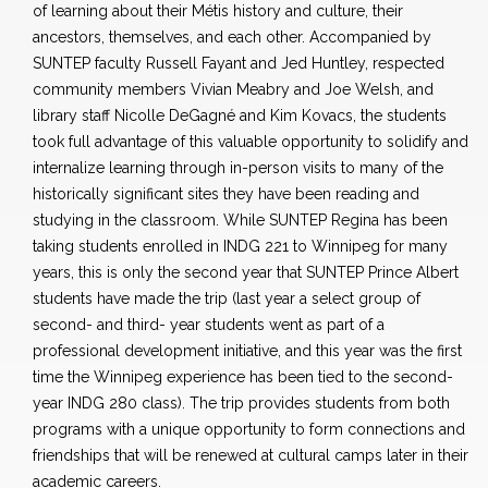
of learning about their Métis history and culture, their
ancestors, themselves, and each other. Accompanied by
SUNTEP faculty Russell Fayant and Jed Huntley, respected
community members Vivian Meabry and Joe Welsh, and
library staff Nicolle DeGagné and Kim Kovacs, the students
took full advantage of this valuable opportunity to solidify and
internalize learning through in-person visits to many of the
historically significant sites they have been reading and
studying in the classroom. While SUNTEP Regina has been
taking students enrolled in INDG 221 to Winnipeg for many
years, this is only the second year that SUNTEP Prince Albert
students have made the trip (last year a select group of
second- and third- year students went as part of a
professional development initiative, and this year was the first
time the Winnipeg experience has been tied to the second-
year INDG 280 class). The trip provides students from both
programs with a unique opportunity to form connections and
friendships that will be renewed at cultural camps later in their
academic careers.