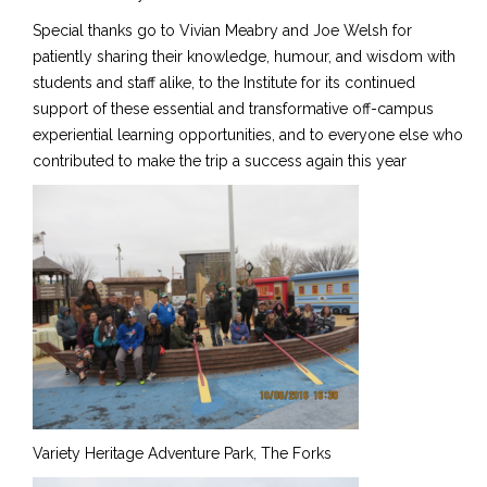
Special thanks go to Vivian Meabry and Joe Welsh for
patiently sharing their knowledge, humour, and wisdom with
students and staff alike, to the Institute for its continued
support of these essential and transformative off-campus
experiential learning opportunities, and to everyone else who
contributed to make the trip a success again this year
Variety Heritage Adventure Park, The Forks