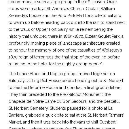
accommodate such a large group in the off-season. Quick
stops were made at St. Andrew’s Church, Captain William
Kennedy’s house, and the Polo Park Mall for a bite to eat and
to warm up before heading back out into the rain to stand next
to the walls of Upper Fort Garry while remembering the
history that unfolded there in 1869-1870. Elzear Goulet Park, a
profoundly moving piece of landscape architecture created
to honour the memory of one of the casualties of Wolseley’s
1870 reign of terror, was the final stop of the evening before
returning to the hotel for the nightly group debrief.
The Prince Albert and Regina groups moved together on
Saturday, visiting Riel House before heading out to St. Norbert
to see the Delorme House and conduct a final group debrief.
They then preceded to the Riel-Ritchot Monument, the
Chapelle de Notre-Dame du Bon Secours, and the peaceful
St. Norbert Cemetery. Students paused for a photo at La
Barrière, grabbed a quick bite to eat at the St. Norbert Farmers’
Market, and then it was back into the vans to visit Cuthbert