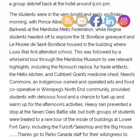
a group debrief back at the hotel around 9:00 pm.
The students were in the vans bright and early on Friday
morning, with Prince Albert students meeting Lawrence
Barkwell at the Manitoba Metis Federation, while Regina
students headed off to explore the St. Boniface graveyard and
Le Musée de Saint-Boniface housed in the building where
Louis Riel first attended school. This was followed by a
whirlwind tour through the Manitoba Museum to see relevant
highlights, including the Nonsuch replica, fur trade artifacts,
the Métis kitchen, and Cuthbert Grant’s medicine chest. Neechi
Commons, an Indigenous-owned and operated arts and food
co-operative in Winnipeg’s North End community, provided
students with delicious food and a chance to fuel up and
warm up for the afternoon’s activities. Heavy rain prevented a
stop at the Seven Oaks Battle site, but both groups of students
were treated to a rare tour of the inside of buildings at Lower
Fort Garry, including the Furloft/Saleshop and the Big House.
………..Thanks go to Parks Canada staff for their willingness to