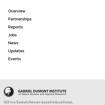
Overview
Partnerships
Reports
Jobs
News
Updates
Events
GDI is a Saskatchewan-based educational,