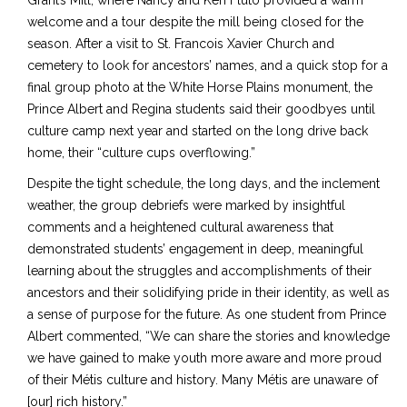
Grant’s Mill, where Nancy and Ken Fluto provided a warm
welcome and a tour despite the mill being closed for the
season. After a visit to St. Francois Xavier Church and
cemetery to look for ancestors’ names, and a quick stop for a
final group photo at the White Horse Plains monument, the
Prince Albert and Regina students said their goodbyes until
culture camp next year and started on the long drive back
home, their “culture cups overflowing.”
Despite the tight schedule, the long days, and the inclement
weather, the group debriefs were marked by insightful
comments and a heightened cultural awareness that
demonstrated students’ engagement in deep, meaningful
learning about the struggles and accomplishments of their
ancestors and their solidifying pride in their identity, as well as
a sense of purpose for the future. As one student from Prince
Albert commented, “We can share the stories and knowledge
we have gained to make youth more aware and more proud
of their Métis culture and history. Many Métis are unaware of
[our] rich history.”