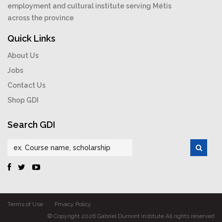
employment and cultural institute serving Métis
across the province
Quick Links
About Us
Jobs
Contact Us
Shop GDI
Search GDI
Terms of Use
Privacy Policy
© Copyright 2026 Gabriel Dumont Institute All rights reserved