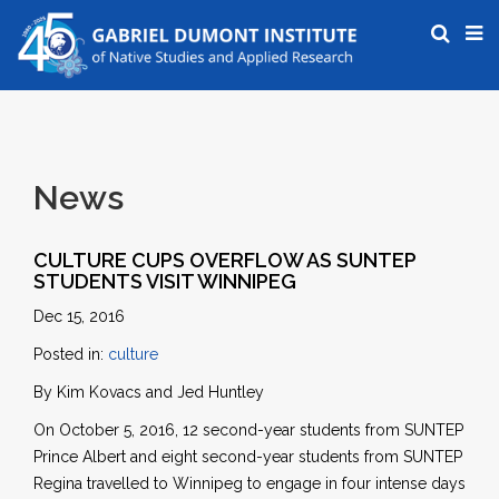
News
CULTURE CUPS OVERFLOW AS SUNTEP
STUDENTS VISIT WINNIPEG
Dec 15, 2016
Posted in:
culture
By Kim Kovacs and Jed Huntley
On October 5, 2016, 12 second-year students from SUNTEP
Prince Albert and eight second-year students from SUNTEP
Regina travelled to Winnipeg to engage in four intense days