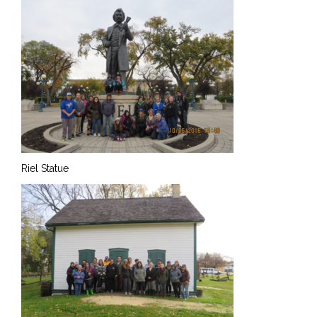
Riel Statue