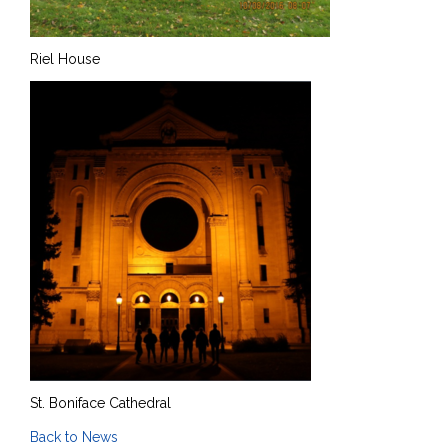
Riel House
St. Boniface Cathedral
Back to News