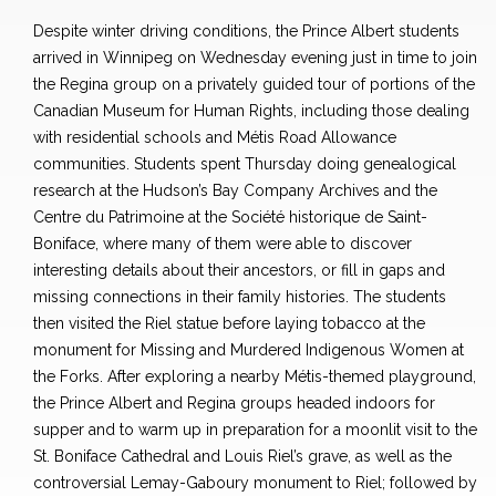
Despite winter driving conditions, the Prince Albert students
arrived in Winnipeg on Wednesday evening just in time to join
the Regina group on a privately guided tour of portions of the
Canadian Museum for Human Rights, including those dealing
with residential schools and Métis Road Allowance
communities. Students spent Thursday doing genealogical
research at the Hudson’s Bay Company Archives and the
Centre du Patrimoine at the Société historique de Saint-
Boniface, where many of them were able to discover
interesting details about their ancestors, or fill in gaps and
missing connections in their family histories. The students
then visited the Riel statue before laying tobacco at the
monument for Missing and Murdered Indigenous Women at
the Forks. After exploring a nearby Métis-themed playground,
the Prince Albert and Regina groups headed indoors for
supper and to warm up in preparation for a moonlit visit to the
St. Boniface Cathedral and Louis Riel’s grave, as well as the
controversial Lemay-Gaboury monument to Riel; followed by