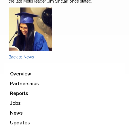
the late Métis leader Jim Sinclair once stated.
Back to News
Overview
Partnerships
Reports
Jobs
News
Updates