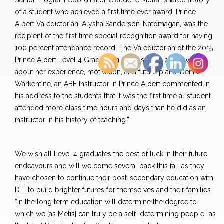
Senior Program Coordinator Claudette Moran shared a story
of a student who achieved a first time ever award. Prince
Albert Valedictorian, Alysha Sanderson-Natomagan, was the
recipient of the first time special recognition award for having
100 percent attendance record. The Valedictorian of the 2015
Prince Albert Level 4 Graduation Class shared a few words
about her experience, motivation, and future plans. Dennis
Warkentine, an ABE Instructor in Prince Albert commented in
his address to the students that it was the first time a “student
attended more class time hours and days than he did as an
instructor in his history of teaching.”
We wish all Level 4 graduates the best of luck in their future
endeavours and will welcome several back this fall as they
have chosen to continue their post-secondary education with
DTI to build brighter futures for themselves and their families.
“In the long term education will determine the degree to
which we [as Métis] can truly be a self–determining people” as