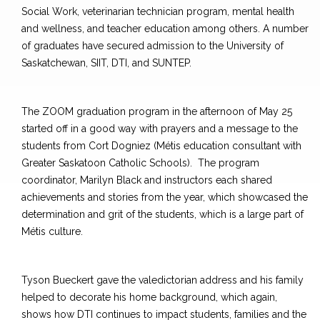
Social Work, veterinarian technician program, mental health
and wellness, and teacher education among others. A number
of graduates have secured admission to the University of
Saskatchewan, SIIT, DTI, and SUNTEP.
The ZOOM graduation program in the afternoon of May 25
started off in a good way with prayers and a message to the
students from Cort Dogniez (Métis education consultant with
Greater Saskatoon Catholic Schools). The program
coordinator, Marilyn Black and instructors each shared
achievements and stories from the year, which showcased the
determination and grit of the students, which is a large part of
Métis culture.
Tyson Bueckert gave the valedictorian address and his family
helped to decorate his home background, which again,
shows how DTI continues to impact students, families and the