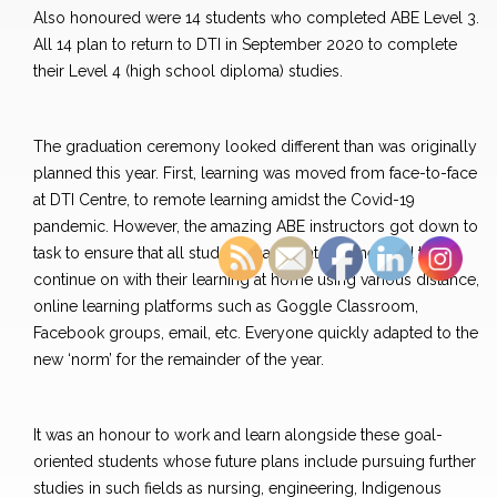
Also honoured were 14 students who completed ABE Level 3.
All 14 plan to return to DTI in September 2020 to complete
their Level 4 (high school diploma) studies.
The graduation ceremony looked different than was originally
planned this year. First, learning was moved from face-to-face
at DTI Centre, to remote learning amidst the Covid-19
pandemic. However, the amazing ABE instructors got down to
task to ensure that all students had what they needed to
continue on with their learning at home using various distance,
online learning platforms such as Goggle Classroom,
Facebook groups, email, etc. Everyone quickly adapted to the
new ‘norm’ for the remainder of the year.
It was an honour to work and learn alongside these goal-
oriented students whose future plans include pursuing further
studies in such fields as nursing, engineering, Indigenous