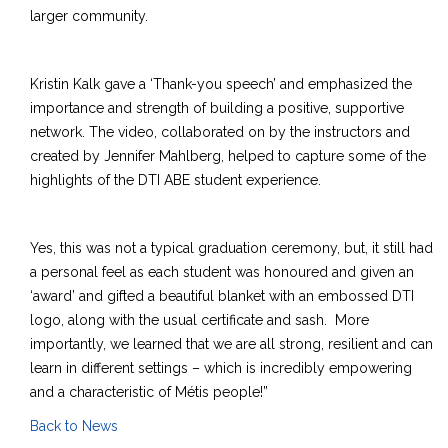
larger community.
Kristin Kalk gave a ‘Thank-you speech’ and emphasized the
importance and strength of building a positive, supportive
network. The video, collaborated on by the instructors and
created by Jennifer Mahlberg, helped to capture some of the
highlights of the DTI ABE student experience.
Yes, this was not a typical graduation ceremony, but, it still had
a personal feel as each student was honoured and given an
‘award’ and gifted a beautiful blanket with an embossed DTI
logo, along with the usual certificate and sash. More
importantly, we learned that we are all strong, resilient and can
learn in different settings – which is incredibly empowering
and a characteristic of Métis people!”
Back to News