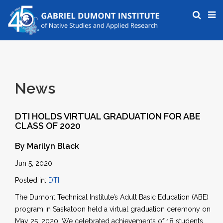
News
DTI HOLDS VIRTUAL GRADUATION FOR ABE
CLASS OF 2020
By Marilyn Black
Jun 5, 2020
Posted in:
DTI
The Dumont Technical Institute’s Adult Basic Education (ABE)
program in Saskatoon held a virtual graduation ceremony on
May 25, 2020. We celebrated achievements of 18 students