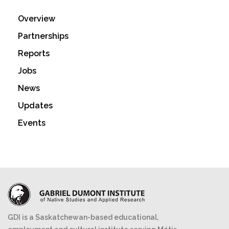
Overview
Partnerships
Reports
Jobs
News
Updates
Events
GDI is a Saskatchewan-based educational,