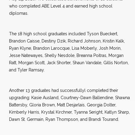
who completed ABE Level 4 and earned high school
diplomas.
The 18 high school graduates included Tyson Bueckert,
Brandon Caisse, Destiny Dzik, Richard Johnson, Kristin Kalk,
Ryan Klyne, Brandon Larocque, Lisa Moberly, Josh Morin,
Jesse Natewayes, Shelly Nesdole, Breanna Poitras, Morgan
Ratt, Morgan Scott, Jack Shorter, Shaun Vandale, Gillis Norton,
and Tyler Ramsay.
Another 13 graduates had successfullyl completed their
upgrading: Kasie Ausland, Courtney-Dawn Ballendine, Shawna
Battersby, Gloria Brown, Matt Desjarlais, Georgia Dolter,
Kimberly Harris, Krystal Kirchner, Tyanna Seright, Katlyn Sharp,
Dawn St. Germain, Ryan Thompson, and Brandi Tourand.