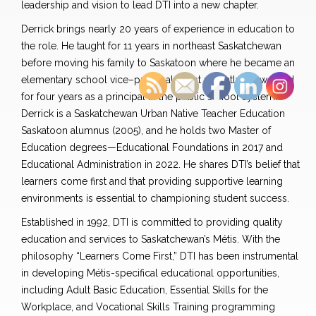
leadership and vision to lead DTI into a new chapter.
Derrick
brings nearly 20 years of experience in education to
the role. He taught for 11 years in northeast Saskatchewan
before moving his family to Saskatoon where
he
became an
elementary school vice
–
principal. Most recently, he worked
for four years as a principal in the public school system.
Derrick
is a
Saskatchewan Urban Native Teacher Education
Saskatoon alumnus (2005), and he holds two Master of
Education degrees—Educational Foundations in 2017 and
Educational Administration in 2022. He shares DTI’s belief that
learners come first and that providing supportive learning
environments is essential to championing student success.
Established in 1992, DTI is committed to providing quality
education and services to Saskatchewan’s Métis. With the
philosophy “Learners Come Firs
t,”
DTI has been instrumental
in developing Métis-specifical educational opportunities
,
including Adult Basic Education, Essential Skills for the
Workplace, and Vocational Skills Training programming