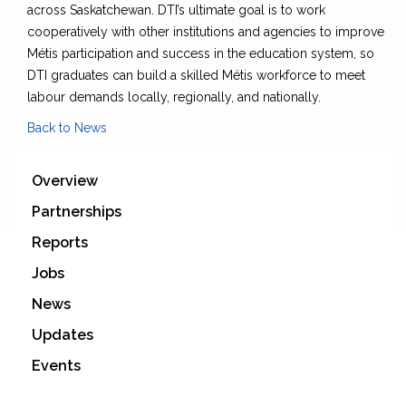
across Saskatchewan. DTI’s ultimate goal is to work
cooperatively with other institutions and agencies to improve
Métis participation and success in the education system, so
DTI graduates can build a skilled Métis workforce to meet
labour demands locally, regionally, and nationally.
Back to News
Overview
Partnerships
Reports
Jobs
News
Updates
Events