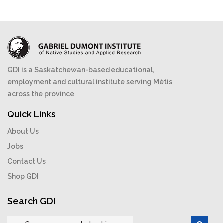
GDI is a Saskatchewan-based educational,
employment and cultural institute serving Métis
across the province
Quick Links
About Us
Jobs
Contact Us
Shop GDI
Search GDI