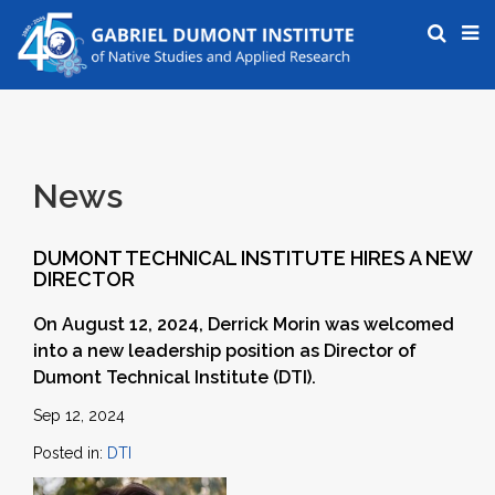
News
DUMONT TECHNICAL INSTITUTE HIRES A NEW
DIRECTOR
On August 12, 2024, Derrick Morin was welcomed
into a new leadership position as Director of
Dumont Technical Institute (DTI).
Sep 12, 2024
Posted in:
DTI