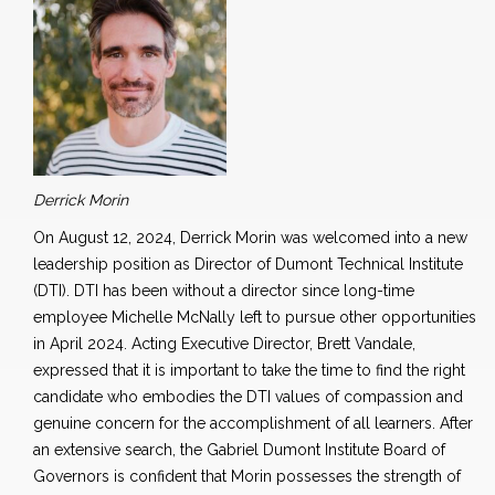
Derrick Morin
On August 12, 2024, Derrick Morin was welcomed into a new
leadership position as Director of Dumont Technical Institute
(DTI). DTI has been without a director since long-time
employee Michelle McNally left to pursue other opportunities
in April 2024. Acting Executive Director, Brett Vandale,
expressed that it is important to take the time to find the right
candidate who embodies the DTI values of compassion and
genuine concern for the accomplishment of all learners. After
an extensive search, the Gabriel Dumont Institute Board of
Governors is confident that Morin possesses the strength of