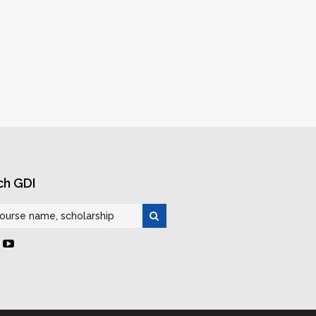
ch GDI