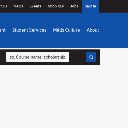
t Us
News
Events
Shop GDI
Jobs
Sign In
ent
Student Services
Métis Culture
About
Search