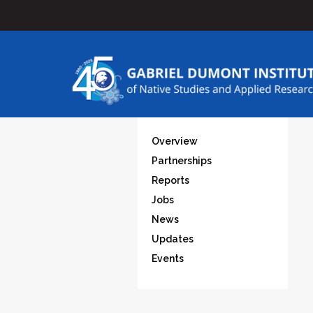
Overview
Partnerships
Reports
Jobs
News
Updates
Events