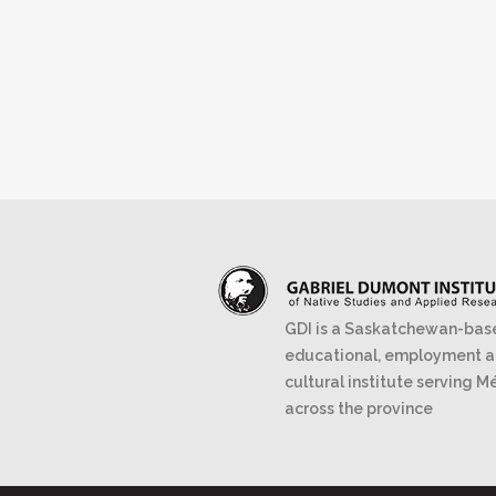
GDI is a Saskatchewan-bas
educational, employment 
cultural institute serving M
across the province