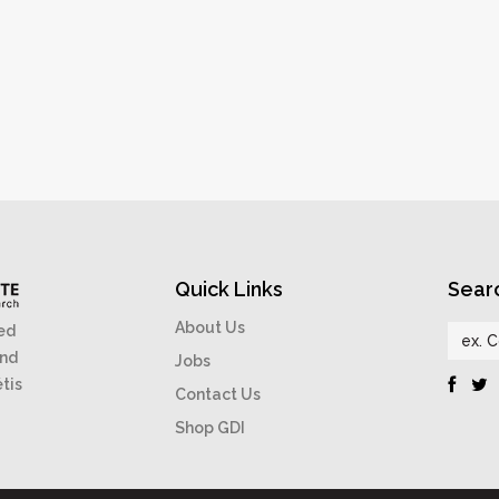
Quick Links
Sear
About Us
ed
and
Jobs
étis
Contact Us
Shop GDI