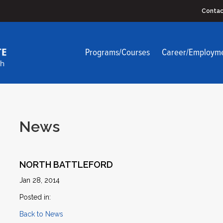
Contac
Programs/Courses
Career/Employm
News
NORTH BATTLEFORD
Jan 28, 2014
Posted in:
Back to News