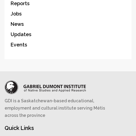
Reports
Jobs
News
Updates
Events
GDI is a Saskatchewan-based educational,
employment and cultural institute serving Métis
across the province
Quick Links