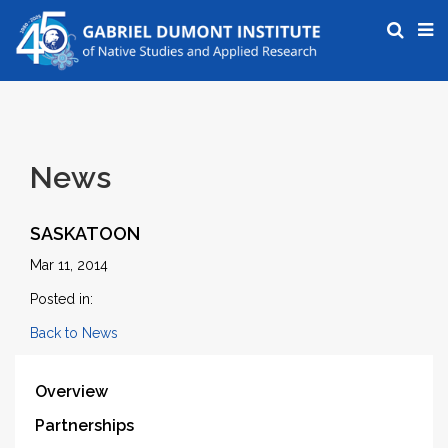
News
SASKATOON
Mar 11, 2014
Posted in:
Back to News
Overview
Partnerships