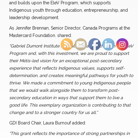
and builds upon the EleV Program, which supports
Indigenous youth through education, entrepreneurship, and
leadership development.
As Jennifer Brennan, Senior Director, Canada Programs at the
Mastercard Foundation. shared:
“Gabriel Dumont Institute is a valued partner through our EleV
Program and, with this investment, we are proud to support
their Métis-led vision for an exceptional post-secondary
experience that reflects Indigenous values, supports self-
determination, and creates meaningful pathways for youth to
thrive. We made a commitment to young Indigenous people
that we would walk alongside them to transform post-
secondary education in ways that support them to live a
good life. This exemplary organization is contributing to that
change and to a stronger country for us all.”
GDI Board Chair, Laura Burnouf added:
“This grant reflects the importance of strong partnerships in