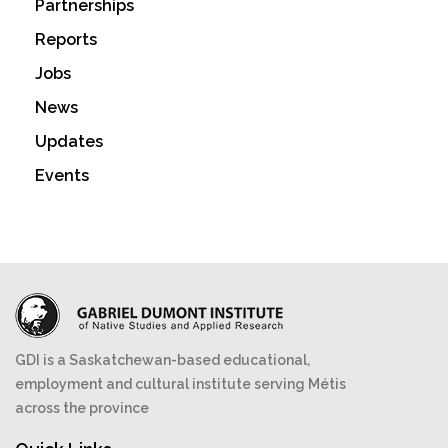
Partnerships
Reports
Jobs
News
Updates
Events
GDI is a Saskatchewan-based educational,
employment and cultural institute serving Métis
across the province