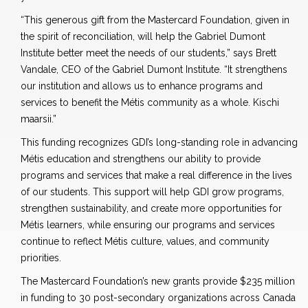
“This generous gift from the Mastercard Foundation, given in
the spirit of reconciliation, will help the Gabriel Dumont
Institute better meet the needs of our students,” says Brett
Vandale, CEO of the Gabriel Dumont Institute. “It strengthens
our institution and allows us to enhance programs and
services to benefit the Métis community as a whole. Kischi
maarsii.”
This funding recognizes GDI’s long-standing role in advancing
Métis education and strengthens our ability to provide
programs and services that make a real difference in the lives
of our students. This support will help GDI grow programs,
strengthen sustainability, and create more opportunities for
Métis learners, while ensuring our programs and services
continue to reflect Métis culture, values, and community
priorities.
The Mastercard Foundation’s new grants provide $235 million
in funding to 30 post-secondary organizations across Canada