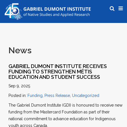
News
GABRIEL DUMONT INSTITUTE RECEIVES
FUNDING TO STRENGTHEN MÉTIS
EDUCATION AND STUDENT SUCCESS
Sep 9, 2025
Posted in:
Funding
,
Press Release
,
Uncategorized
The Gabriel Dumont Institute (GDI) is honoured to receive new
funding from the Mastercard Foundation as part of their
national commitment to advance education for Indigenous
youth across Canada.