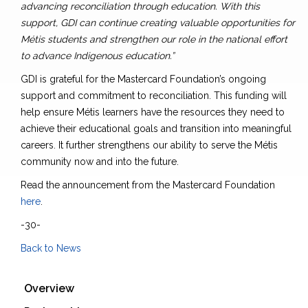
advancing reconciliation through education. With this
support, GDI can continue creating valuable opportunities for
Métis students and strengthen our role in the national effort
to advance Indigenous education.”
GDI is grateful for the Mastercard Foundation’s ongoing
support and commitment to reconciliation. This funding will
help ensure Métis learners have the resources they need to
achieve their educational goals and transition into meaningful
careers. It further strengthens our ability to serve the Métis
community now and into the future.
Read the announcement from the Mastercard Foundation
here
.
-30-
Back to News
Overview