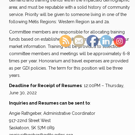
demand and training trends within the impacted demographic
area; and must be reputable with a solid history of community
service. Priority will be given to someone living in one of the
following Métis Regions: Western Region 1a and 2a.
Committee members are responsible for allocating training
funds based on established eligibility criteria and local labour
market information. Training will be provided to selection
committee members and meetings will be approximately 6-8
times per year. Honorarium and travel expenses are provided
as per GDI policies. The term for this position will be three
years.
Deadline for Receipt of Resumes
: 12:00PM – Thursday,
June 30, 2022
Inquiries and Resumes can be sent to
:
Angie Rathgeber, Administrative Coordinator
917-22nd Street West
Saskatoon, SK S7M 0R9