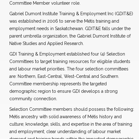
Committee Member volunteer role.
Gabriel Dumont Institute Training & Employment Inc (GDIT&E)
was established in 2006 to serve the Métis training and
employment needs in Saskatchewan. GDIT&E falls under the
parent umbrella organization, the Gabriel Dumont Institute of
Native Studies and Applied Research.
GDI Training & Employment established four (4) Selection
Committees to target training resources for eligible students
and labour market priorities. The four selection committees
are: Northern, East-Central, West-Central and Southern.
Committee membership represents the targeted
demographic region to ensure GDI develops a strong
community connection.
Selection Committee members should possess the following:
Métis ancestry with solid awareness of Métis history and
culture; knowledge, skills, and expertise in the area of training
and employment; clear understanding of labour market