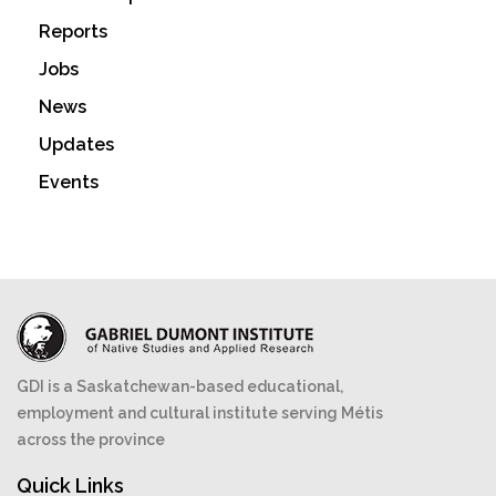
Reports
Jobs
News
Updates
Events
GDI is a Saskatchewan-based educational,
employment and cultural institute serving Métis
across the province
Quick Links