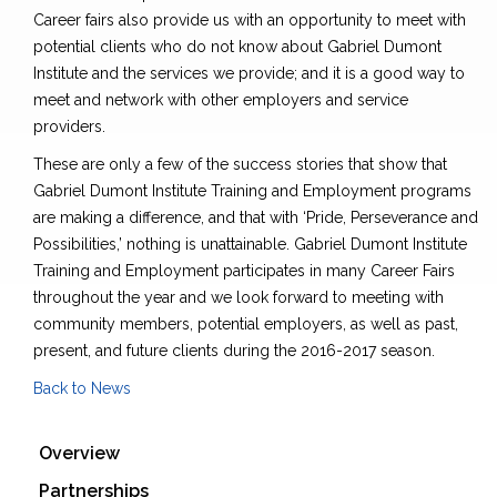
Career fairs also provide us with an opportunity to meet with
potential clients who do not know about Gabriel Dumont
Institute and the services we provide; and it is a good way to
meet and network with other employers and service
providers.
These are only a few of the success stories that show that
Gabriel Dumont Institute Training and Employment programs
are making a difference, and that with ‘Pride, Perseverance and
Possibilities,’ nothing is unattainable. Gabriel Dumont Institute
Training and Employment participates in many Career Fairs
throughout the year and we look forward to meeting with
community members, potential employers, as well as past,
present, and future clients during the 2016-2017 season.
Back to News
Overview
Partnerships