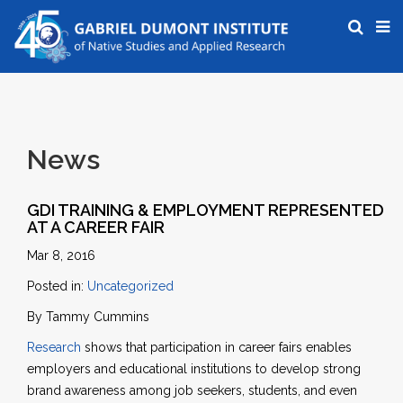
News
GDI TRAINING & EMPLOYMENT REPRESENTED
AT A CAREER FAIR
Mar 8, 2016
Posted in:
Uncategorized
By Tammy Cummins
Research
shows that participation in career fairs enables
employers and educational institutions to develop strong
brand awareness among job seekers, students, and even