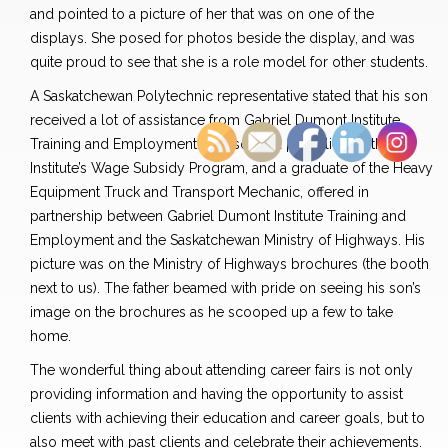
and pointed to a picture of her that was on one of the
displays. She posed for photos beside the display, and was
quite proud to see that she is a role model for other students.
A Saskatchewan Polytechnic representative stated that his son
received a lot of assistance from Gabriel Dumont Institute
Training and Employment. The son is a past client in the
Institute’s Wage Subsidy Program, and a graduate of the Heavy
Equipment Truck and Transport Mechanic, offered in
partnership between Gabriel Dumont Institute Training and
Employment and the Saskatchewan Ministry of Highways. His
picture was on the Ministry of Highways brochures (the booth
next to us). The father beamed with pride on seeing his son’s
image on the brochures as he scooped up a few to take
home.
The wonderful thing about attending career fairs is not only
providing information and having the opportunity to assist
clients with achieving their education and career goals, but to
also meet with past clients and celebrate their achievements.