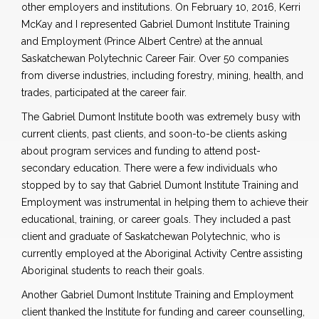
other employers and institutions. On February 10, 2016, Kerri
McKay and I represented Gabriel Dumont Institute Training
and Employment (Prince Albert Centre) at the annual
Saskatchewan Polytechnic Career Fair. Over 50 companies
from diverse industries, including forestry, mining, health, and
trades, participated at the career fair.
The Gabriel Dumont Institute booth was extremely busy with
current clients, past clients, and soon-to-be clients asking
about program services and funding to attend post-
secondary education. There were a few individuals who
stopped by to say that Gabriel Dumont Institute Training and
Employment was instrumental in helping them to achieve their
educational, training, or career goals. They included a past
client and graduate of Saskatchewan Polytechnic, who is
currently employed at the Aboriginal Activity Centre assisting
Aboriginal students to reach their goals.
Another Gabriel Dumont Institute Training and Employment
client thanked the Institute for funding and career counselling,