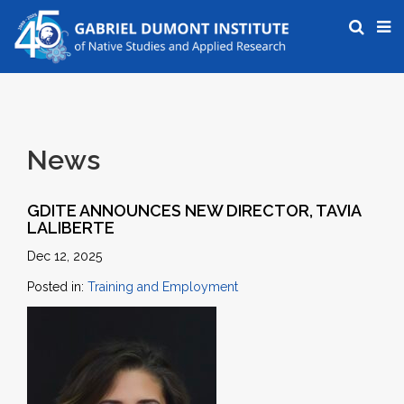
News
GDITE ANNOUNCES NEW DIRECTOR, TAVIA
LALIBERTE
Dec 12, 2025
Posted in:
Training and Employment