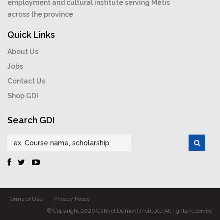
employment and cultural institute serving Métis
across the province
Quick Links
About Us
Jobs
Contact Us
Shop GDI
Search GDI
Terms of Use
Privacy Policy
© Copyright 2026 Gabriel Dumont Institute All rights reserved