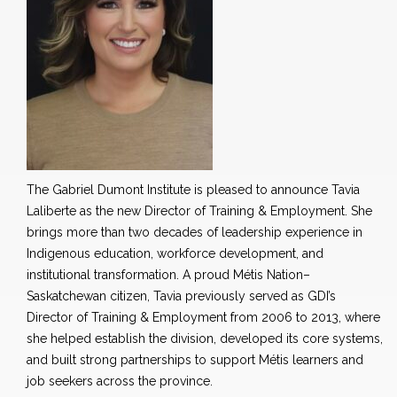
The Gabriel Dumont Institute is pleased to announce Tavia
Laliberte as the new Director of Training & Employment. She
brings more than two decades of leadership experience in
Indigenous education, workforce development, and
institutional transformation. A proud Métis Nation–
Saskatchewan citizen, Tavia previously served as GDI’s
Director of Training & Employment from 2006 to 2013, where
she helped establish the division, developed its core systems,
and built strong partnerships to support Métis learners and
job seekers across the province.