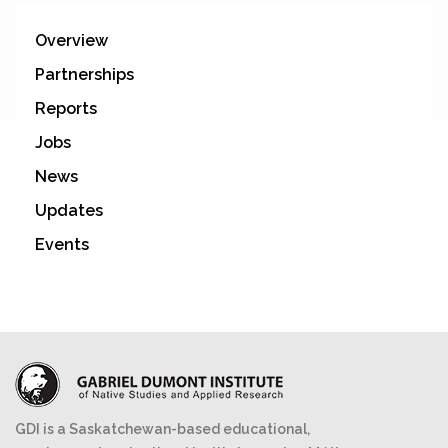
Overview
Partnerships
Reports
Jobs
News
Updates
Events
GDI is a Saskatchewan-based educational,