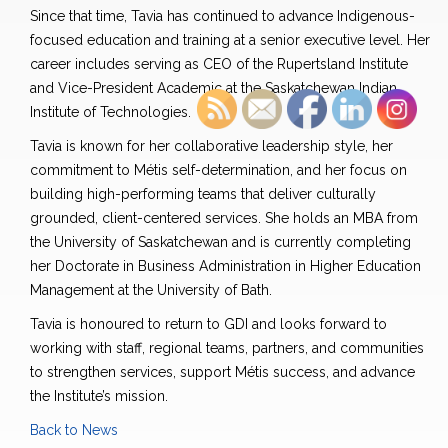
Since that time, Tavia has continued to advance Indigenous-
focused education and training at a senior executive level. Her
career includes serving as CEO of the Rupertsland Institute
and Vice-President Academic at the Saskatchewan Indian
Institute of Technologies.
Tavia is known for her collaborative leadership style, her
commitment to Métis self-determination, and her focus on
building high-performing teams that deliver culturally
grounded, client-centered services. She holds an MBA from
the University of Saskatchewan and is currently completing
her Doctorate in Business Administration in Higher Education
Management at the University of Bath.
Tavia is honoured to return to GDI and looks forward to
working with staff, regional teams, partners, and communities
to strengthen services, support Métis success, and advance
the Institute’s mission.
Back to News