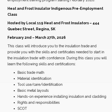
employment training program starting February 2026.
Heat and Frost Insulator Indigenous Pre-Employment
Class
Hosted by Local 119 Heat and Frost Insulators – 444
Quebec Street, Regina, SK
February 2nd – March 27th, 2026
This class will introduce you to the insulation trade and
provide you with the skills and certificates needed to start in
the insulation trade with confidence. During this class you will
learn the following skills and certifications:
Basic trade math
Material identification
Tool use/care/identification
Basic metal layouts
Hands-on experience installing insulation and cladding
Rights and responsibilities
SCOT