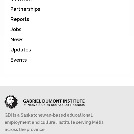
Partnerships
Reports
Jobs
News
Updates
Events
GDI is a Saskatchewan-based educational,
employment and cultural institute serving Métis
across the province