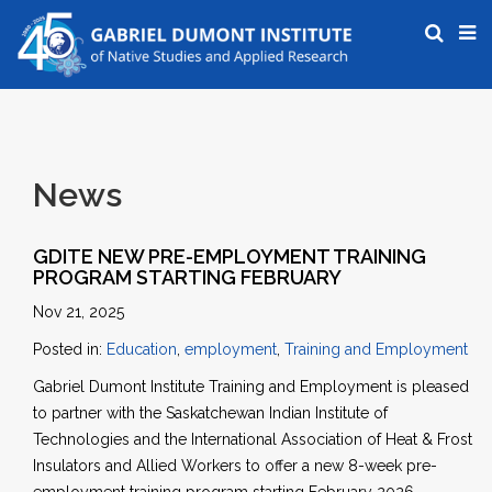
News
GDITE NEW PRE-EMPLOYMENT TRAINING
PROGRAM STARTING FEBRUARY
Nov 21, 2025
Posted in:
Education
,
employment
,
Training and Employment
Gabriel Dumont Institute Training and Employment is pleased
to partner with the Saskatchewan Indian Institute of
Technologies and the International Association of Heat & Frost
Insulators and Allied Workers to offer a new 8-week pre-