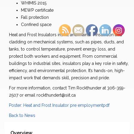
WHIMIS 2015
MEWP certificate
Fall protection
Confined space
Heat and Frost Insulators install and maintain insulation and
cladding on mechanical systems, such as pipes, ducts, and
tanks, to control temperature, prevent energy loss, and
protect both workers and equipment. From commercial
buildings to industrial sites, insulators play a key role in safety,
efficiency, and environmental protection. It’s hands-on, high-
impact work that demands skill, precision and pride.
For more information, contact Tim Rockthunder at 306-359-
2507 or email rockthundert@siit.ca
Poster: Heat and Frost Insulator pre employmentpdf
Back to News
Overview