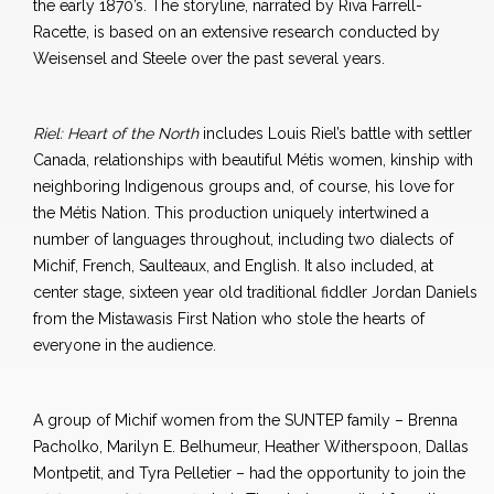
the early 1870’s. The storyline, narrated by Riva Farrell-
Racette, is based on an extensive research conducted by
Weisensel and Steele over the past several years.
Riel: Heart of the North
includes Louis Riel’s battle with settler
Canada, relationships with beautiful Métis women, kinship with
neighboring Indigenous groups and, of course, his love for
the Métis Nation. This production uniquely intertwined a
number of languages throughout, including two dialects of
Michif, French, Saulteaux, and English. It also included, at
center stage, sixteen year old traditional fiddler Jordan Daniels
from the Mistawasis First Nation who stole the hearts of
everyone in the audience.
A group of Michif women from the SUNTEP family – Brenna
Pacholko, Marilyn E. Belhumeur, Heather Witherspoon, Dallas
Montpetit, and Tyra Pelletier – had the opportunity to join the