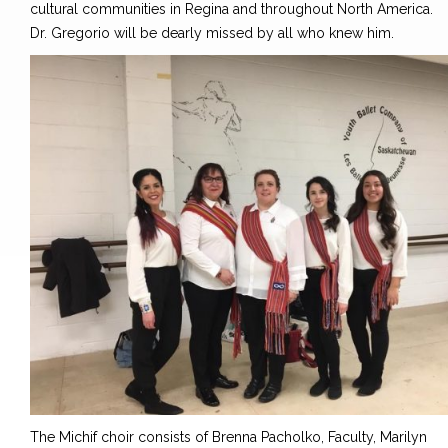
cultural communities in Regina and throughout North America.
Dr. Gregorio will be dearly missed by all who knew him.
The Michif choir consists of Brenna Pacholko, Faculty, Marilyn