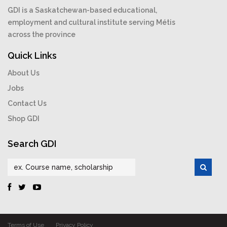
GDI is a Saskatchewan-based educational,
employment and cultural institute serving Métis
across the province
Quick Links
About Us
Jobs
Contact Us
Shop GDI
Search GDI
Terms of Use
Privacy Policy