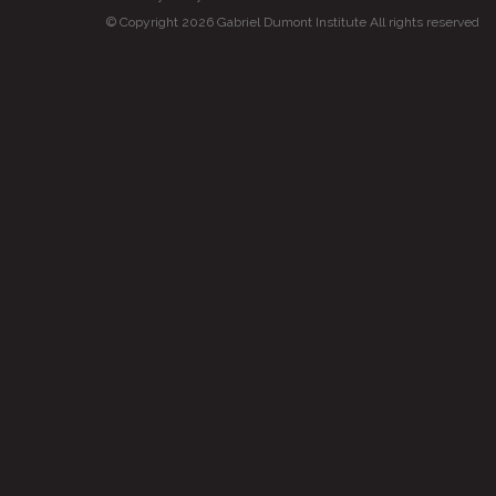
© Copyright 2026 Gabriel Dumont Institute All rights reserved