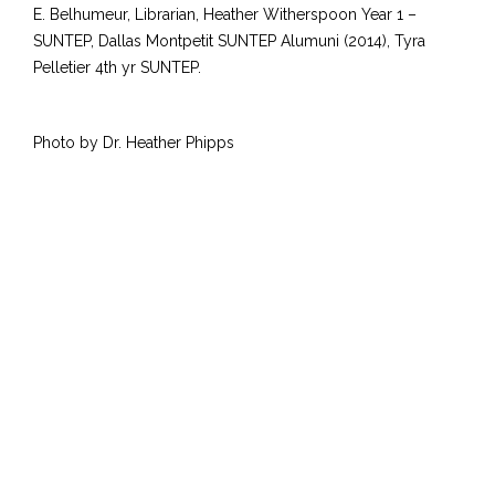
E. Belhumeur, Librarian, Heather Witherspoon Year 1 –
SUNTEP, Dallas Montpetit SUNTEP Alumuni (2014), Tyra
Pelletier 4th yr SUNTEP.
Photo by Dr. Heather Phipps