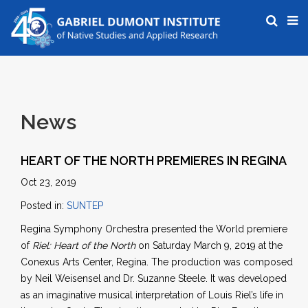
News
HEART OF THE NORTH PREMIERES IN REGINA
Oct 23, 2019
Posted in:
SUNTEP
Regina Symphony Orchestra presented the World premiere
of
Riel: Heart of the North
on Saturday March 9, 2019 at the
Conexus Arts Center, Regina. The production was composed
by Neil Weisensel and Dr. Suzanne Steele. It was developed
as an imaginative musical interpretation of Louis Riel’s life in