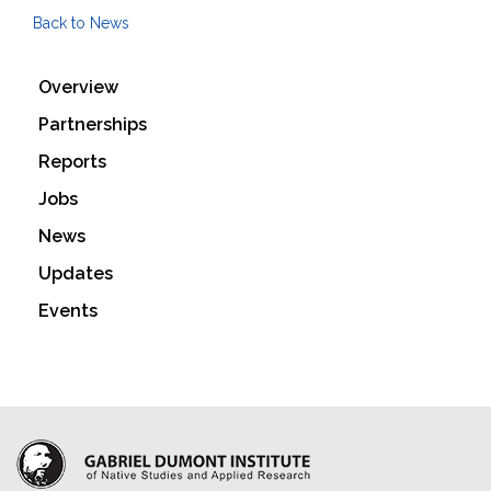
Back to News
Overview
Partnerships
Reports
Jobs
News
Updates
Events