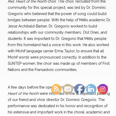
Riel: Heart of the North
choir. The choir, recruited from the
community for this special project, was led by Dr. Dominic
Gregorio who believed that the power of song could build
bridges between people. With the help of Métis academic Dr.
Jesse Archibald-Barber, Dr. Gregorio worked to build
relationships with our community members, Old Ones, and
students. It was important to Dr. Gregorio that Métis people
from this homeland had a voice in this work. He also worked
with Michif language carrier Erma Taylor, to ensure that all
Michif words were pronounced correctly. In addition to the
SUNTEP women, the choir was made up of members of First
Nations and the Fransaskois communities.
A few days before the opening night, the performers of
Riel:
Heart of the North
were informed of the unexpected passing
of our friend and choir director Dr. Dominic Gregorio. The
performance was dedicated in his honor and recognition of
his extensive and important work in the choral, academic and