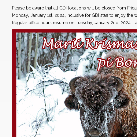
Please be aware that all GDI locations will be closed from Frid
Monday
,
January 1st, 2024
,
inclusive for GDI staff to enjoy the w
Regular office hours resume on Tuesday, January 2nd, 2024. Ta