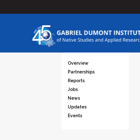
Overview
Partnerships
Reports
Jobs
News
Updates
Events