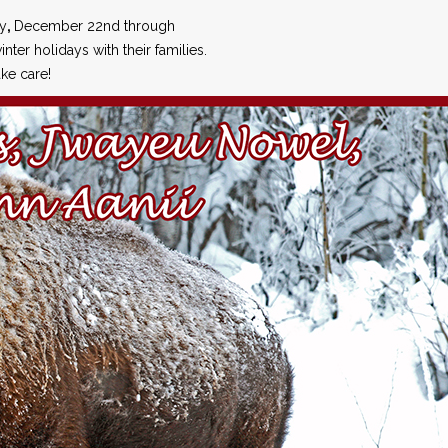
ay
,
December 22nd through
inter holidays with their families.
ke care!