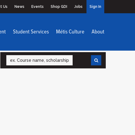
t Us
News
Events
Shop GDI
Jobs
Sign In
ent
Student Services
Métis Culture
About
Search