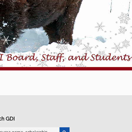
ch GDI