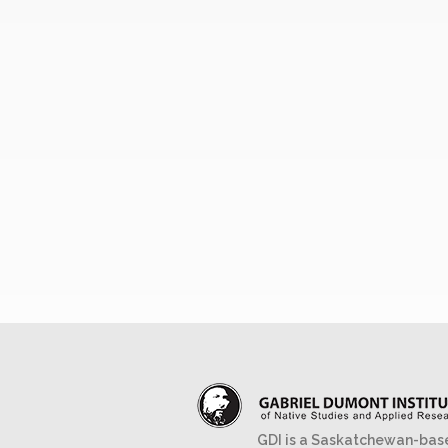
GDI is a Saskatchewan-bas