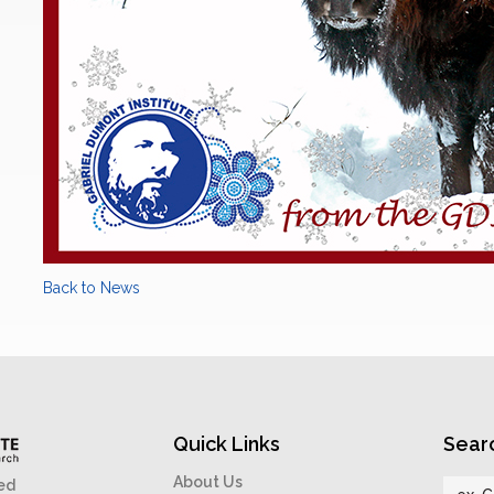
Back to News
Quick Links
Sear
About Us
ed