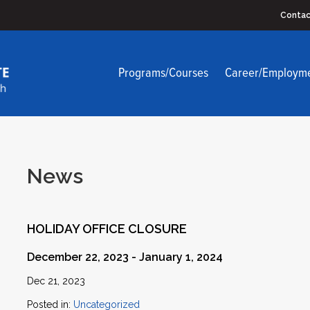
Contac
Programs/Courses
Career/Employm
News
HOLIDAY OFFICE CLOSURE
December 22, 2023 - January 1, 2024
Dec 21, 2023
Posted in:
Uncategorized