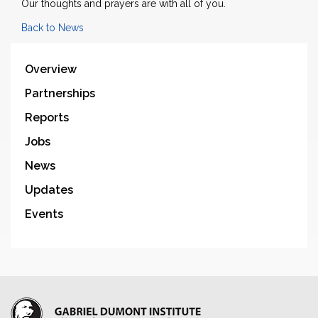
Our thoughts and prayers are with all of you.
Back to News
Overview
Partnerships
Reports
Jobs
News
Updates
Events