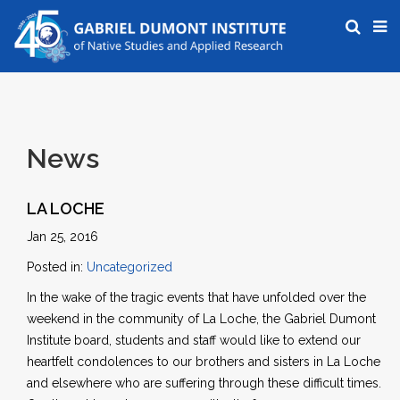
News
LA LOCHE
Jan 25, 2016
Posted in:
Uncategorized
In the wake of the tragic events that have unfolded over the
weekend in the community of La Loche, the Gabriel Dumont
Institute board, students and staff would like to extend our
heartfelt condolences to our brothers and sisters in La Loche
and elsewhere who are suffering through these difficult times.