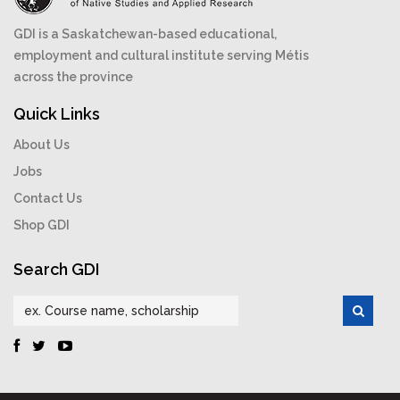
GDI is a Saskatchewan-based educational,
employment and cultural institute serving Métis
across the province
Quick Links
About Us
Jobs
Contact Us
Shop GDI
Search GDI