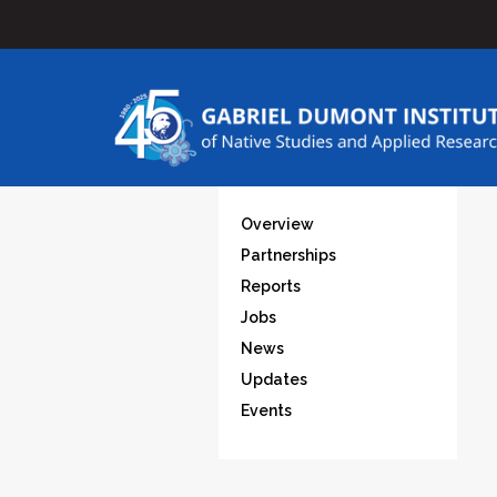
Overview
Partnerships
Reports
Jobs
News
Updates
Events