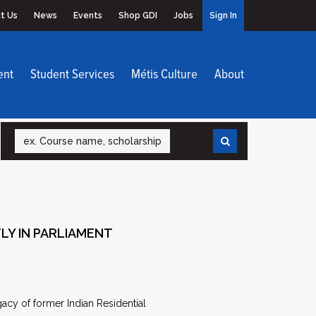
t Us
News
Events
Shop GDI
Jobs
Sign In
ent
Student Services
Métis Culture
About
Search
LY IN PARLIAMENT
y of former Indian Residential