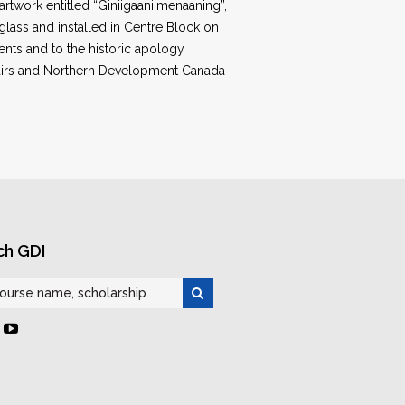
artwork entitled “Giniigaaniimenaaning”,
glass and installed in Centre Block on
dents and to the historic apology
ffairs and Northern Development Canada
ch GDI