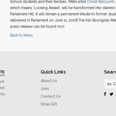
School students and their families. Métis artist
Christi Belcourt’s
which means ‘Looking Ahead’, will be transformed into stained 
Parliament Hill. It will remain a permanent tribute to former stu
delivered in Parliament on June 11, 2008.The full Aboriginal A
press release can be found
here
Back to News
Quick Links
Sear
About Us
ed
and
Jobs
étis
Contact Us
Shop GDI