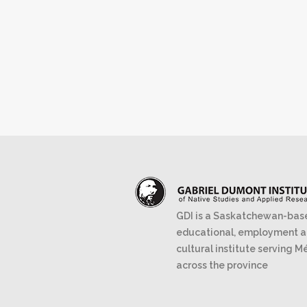
GDI is a Saskatchewan-bas
educational, employment 
cultural institute serving M
across the province