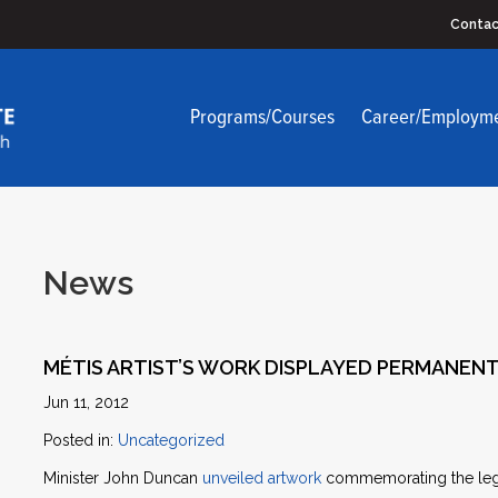
Contac
Programs/Courses
Career/Employm
News
MÉTIS ARTIST’S WORK DISPLAYED PERMANENT
Jun 11, 2012
Posted in:
Uncategorized
Minister John Duncan
unveiled artwork
commemorating the legac