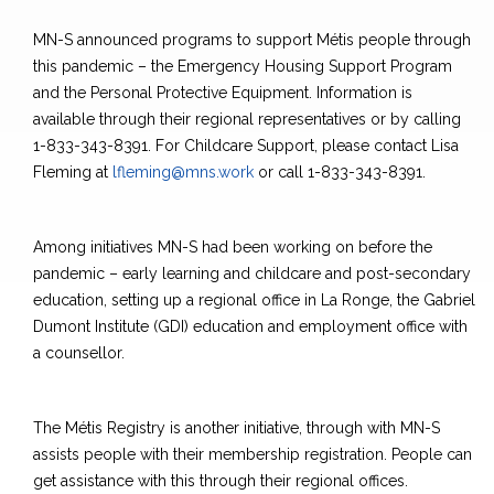
MN-S announced programs to support Métis people through
this pandemic – the Emergency Housing Support Program
and the Personal Protective Equipment. Information is
available through their regional representatives or by calling
1-833-343-8391. For Childcare Support, please contact Lisa
Fleming at
lfleming@mns.work
or call 1-833-343-8391.
Among initiatives MN-S had been working on before the
pandemic – early learning and childcare and post-secondary
education, setting up a regional office in La Ronge, the Gabriel
Dumont Institute (GDI) education and employment office with
a counsellor.
The Métis Registry is another initiative, through with MN-S
assists people with their membership registration. People can
get assistance with this through their regional offices.