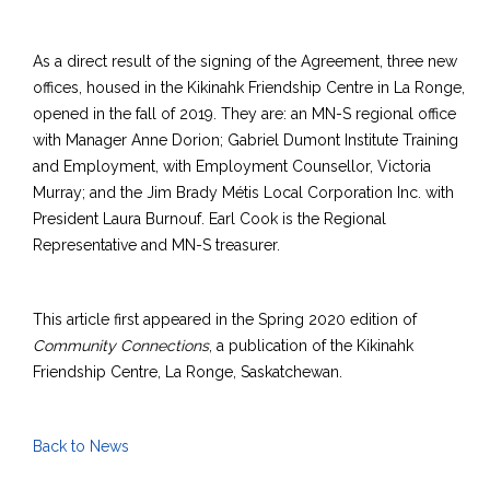
As a direct result of the signing of the Agreement, three new
offices, housed in the Kikinahk Friendship Centre in La Ronge,
opened in the fall of 2019. They are: an MN-S regional office
with Manager Anne Dorion; Gabriel Dumont Institute Training
and Employment, with Employment Counsellor, Victoria
Murray; and the Jim Brady Métis Local Corporation Inc. with
President Laura Burnouf. Earl Cook is the Regional
Representative and MN-S treasurer.
This article first appeared in the Spring 2020 edition of
Community Connections
, a publication of the Kikinahk
Friendship Centre, La Ronge, Saskatchewan.
Back to News