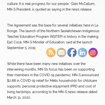
culture. It is real progress for our people.’ Glen McCallum,
MN-S President, is quoted as saying in the news release.
The Agreement was the base for several initiatives here in La
Ronge. The launch of the Northern Saskatchewan Indigenous
Teacher Education Program (NSITEP) is history in the making,
Earl Cook, MN-S Minister of Education, said at the launch
September 5, 2019.
While there have been many new initiatives over the
intervening months, MN-S’s focus has been on supporting
their members in the COVID-19 pandemic. MN-S announced
$2.88 in COVID-19 relief for Métis households for childcare
supports, personal protective equipment (PPE) and cost of
living hardships, according to the MN-S news release dated
March 31, 2020.