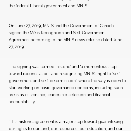
the federal Liberal government and MN-S.
On June 27, 2019, MN-S and the Government of Canada
signed the Métis Recognition and Self-Government
Agreement according to the MN-S news release dated June
27, 2019.
The signing was termed ‘historic’ and ‘a momentous step
toward reconciliation;’ and recognizing MN-S’s right to ‘self-
government and self-determination,’ where the way is open to
start working on basic governance concerns, including such
areas as citizenship, leadership selection and financial
accountability.
‘This historic agreement is a major step toward guaranteeing
our rights to our land, our resources, our education, and our