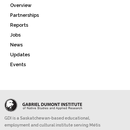
Overview
Partnerships
Reports
Jobs
News
Updates
Events
GDI is a Saskatchewan-based educational,
employment and cultural institute serving Métis