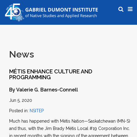
News
MÉTIS ENHANCE CULTURE AND
PROGRAMMING
By Valerie G. Barnes-Connell
Jun 5, 2020
Posted in:
NSITEP
Much has happened with Métis Nation—Saskatchewan (MN-S)
and thus, with the Jim Brady Métis Local #19 Corporation Inc.
in recent months with the signing of the agreement between