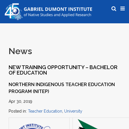
News
NEW TRAINING OPPORTUNITY – BACHELOR
OF EDUCATION
NORTHERN INDIGENOUS TEACHER EDUCATION
PROGRAM (NITEP)
Apr 30, 2019
Posted in:
Teacher Education
,
University