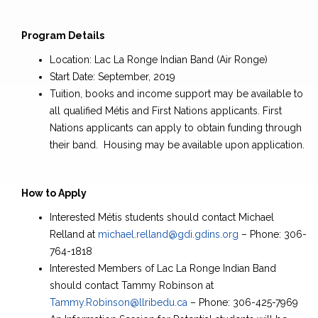
Program Details
Location: Lac La Ronge Indian Band (Air Ronge)
Start Date: September, 2019
Tuition, books and income support may be available to
all qualified Métis and First Nations applicants. First
Nations applicants can apply to obtain funding through
their band. Housing may be available upon application.
How to Apply
Interested Métis students should contact Michael
Relland at
michael.relland@gdi.gdins.org
– Phone: 306-
764-1818
Interested Members of Lac La Ronge Indian Band
should contact Tammy Robinson at
Tammy.Robinson@llribedu.ca
– Phone: 306-425-7969