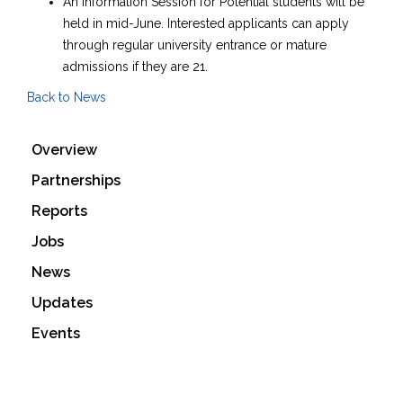
An Information Session for Potential students will be
held in mid-June. Interested applicants can apply
through regular university entrance or mature
admissions if they are 21.
Back to News
Overview
Partnerships
Reports
Jobs
News
Updates
Events