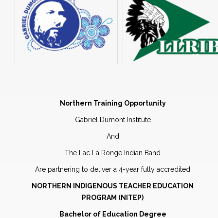
Northern Training Opportunity
Gabriel Dumont Institute
And
The Lac La Ronge Indian Band
Are partnering to deliver a 4-year fully accredited
NORTHERN INDIGENOUS TEACHER EDUCATION
PROGRAM (NITEP)
Bachelor of Education Degree