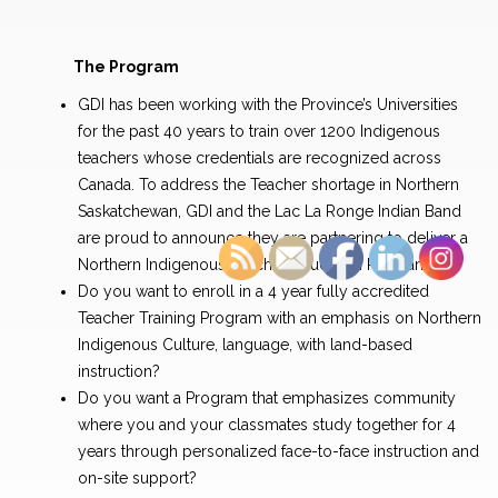
The Program
GDI has been working with the Province’s Universities
for the past 40 years to train over 1200 Indigenous
teachers whose credentials are recognized across
Canada. To address the Teacher shortage in Northern
Saskatchewan, GDI and the Lac La Ronge Indian Band
are proud to announce they are partnering to deliver a
Northern Indigenous Teacher Education Program.
Do you want to enroll in a 4 year fully accredited
Teacher Training Program with an emphasis on Northern
Indigenous Culture, language, with land-based
instruction?
Do you want a Program that emphasizes community
where you and your classmates study together for 4
years through personalized face-to-face instruction and
on-site support?