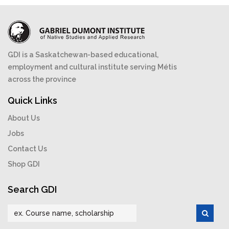
GDI is a Saskatchewan-based educational,
employment and cultural institute serving Métis
across the province
Quick Links
About Us
Jobs
Contact Us
Shop GDI
Search GDI