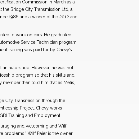
rtification Commission in March as a
t the Bridge City Transmission Ltd, a
ince 1986 and a winner of the 2012 and
wanted to work on cars. He graduated
utomotive Service Technician program
nt training was paid for by Chevy’s
at an auto-shop. However, he was not
ceship program so that his skills and
ly member then told him that as Métis,
ge City Transmission through the
nticeship Project. Chevy works
 GDI Training and Employment.
couraging and welcoming and Wilf
re problems.” Wilf Baier is the owner