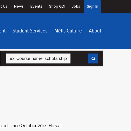
t Us
News
Events
Shop GDI
Jobs
Sign In
ent
Student Services
Métis Culture
About
Search
roject since October 2014. He was