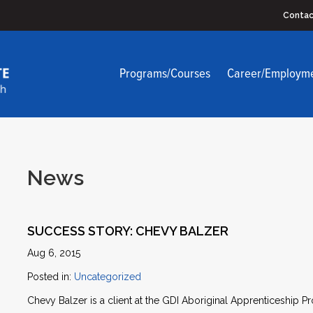
Contac
Programs/Courses
Career/Employm
News
SUCCESS STORY: CHEVY BALZER
Aug 6, 2015
Posted in:
Uncategorized
Chevy Balzer is a client at the GDI Aboriginal Apprenticeship P