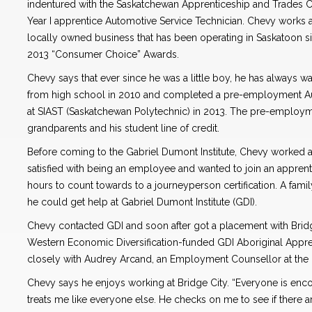
indentured with the Saskatchewan Apprenticeship and Trades Ce
Year I apprentice Automotive Service Technician. Chevy works a
locally owned business that has been operating in Saskatoon s
2013 “Consumer Choice” Awards.
Chevy says that ever since he was a little boy, he has always 
from high school in 2010 and completed a pre-employment A
at SIAST (Saskatchewan Polytechnic) in 2013. The pre-employme
grandparents and his student line of credit.
Before coming to the Gabriel Dumont Institute, Chevy worked 
satisfied with being an employee and wanted to join an apprenti
hours to count towards to a journeyperson certification. A fami
he could get help at Gabriel Dumont Institute (GDI).
Chevy contacted GDI and soon after got a placement with Brid
Western Economic Diversification-funded GDI Aboriginal Appre
closely with Audrey Arcand, an Employment Counsellor at the
Chevy says he enjoys working at Bridge City. “Everyone is en
treats me like everyone else. He checks on me to see if there a