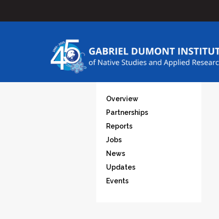
Overview
Partnerships
Reports
Jobs
News
Updates
Events