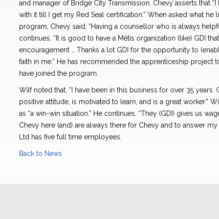
and manager of Bridge City Transmission. Chevy asserts that “I l
with it till I get my Red Seal certification.” When asked what he
program, Chevy said, “Having a counsellor who is always helpfu
continues, “It is good to have a Métis organization (like) GDI th
encouragement … Thanks a lot GDI for the opportunity to (enabl
faith in me.” He has recommended the apprenticeship project t
have joined the program.
Wilf noted that, “I have been in this business for over 35 years. 
positive attitude, is motivated to learn, and is a great worker.” 
as “a win-win situation.” He continues, “They (GDI) gives us wa
Chevy here (and) are always there for Chevy and to answer my 
Ltd has five full time employees.
Back to News