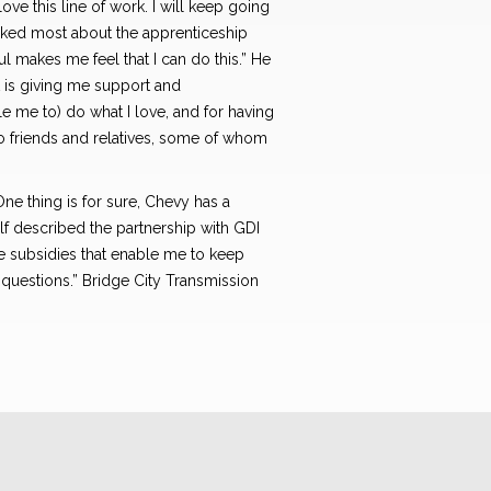
ove this line of work. I will keep going
 liked most about the apprenticeship
l makes me feel that I can do this.” He
at is giving me support and
e me to) do what I love, and for having
o friends and relatives, some of whom
One thing is for sure, Chevy has a
Wilf described the partnership with GDI
ge subsidies that enable me to keep
questions.” Bridge City Transmission