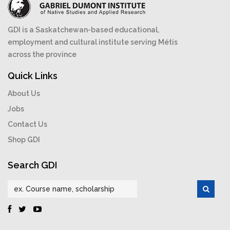
GDI is a Saskatchewan-based educational,
employment and cultural institute serving Métis
across the province
Quick Links
About Us
Jobs
Contact Us
Shop GDI
Search GDI