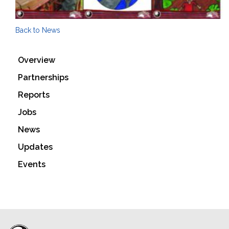
Back to News
Overview
Partnerships
Reports
Jobs
News
Updates
Events