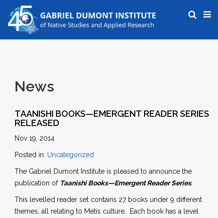
News
TAANISHI BOOKS—EMERGENT READER SERIES
RELEASED
Nov 19, 2014
Posted in:
Uncategorized
The Gabriel Dumont Institute is pleased to announce the
publication of
Taanishi Books—Emergent Reader Series
.
This levelled reader set contains 27 books under 9 different
themes, all relating to Métis culture. Each book has a level