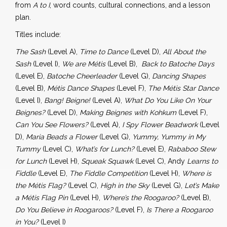
from
A to I
, word counts, cultural connections, and a lesson
plan.
Titles include:
The Sash
(Level A),
Time to Dance
(Level D),
All About the
Sash
(Level I),
We are Métis
(Level B),
Back to Batoche Days
(Level E),
Batoche Cheerleader
(Level G),
Dancing Shapes
(Level B),
Métis Dance Shapes
(Level F),
The Métis Star Dance
(Level I),
Bang! Beigne!
(Level A),
What Do You Like On Your
Beignes?
(Level D),
Making Beignes with Kohkum
(Level F),
Can You See Flowers?
(Level A),
I Spy Flower Beadwork
(Level
D),
Maria Beads a Flower
(Level G),
Yummy, Yummy in My
Tummy
(Level C),
What’s for Lunch?
(Level E),
Rababoo Stew
for Lunch
(Level H),
Squeak Squawk
(Level C), Andy
Learns to
Fiddle
(Level E),
The Fiddle Competition
(Level H),
Where is
the Métis Flag?
(Level C),
High in the Sky
(Level G),
Let’s Make
a Métis Flag Pin
(Level H),
Where’s the Roogaroo?
(Level B),
Do You Believe in Roogaroos?
(Level F),
Is There a Roogaroo
in You?
(Level I)