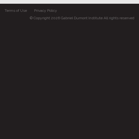
Terms of Use
Privacy Policy
© Copyright 2026 Gabriel Dumont Institute All rights reserved