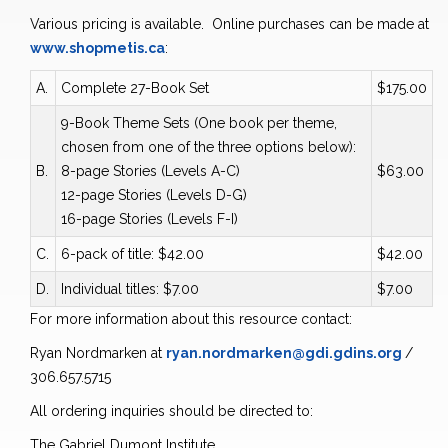
Various pricing is available. Online purchases can be made at
www.shopmetis.ca
:
A.
Complete 27-Book Set
$175.00
9-Book Theme Sets (One book per theme,
chosen from one of the three options below):
B.
8-page Stories (Levels A-C)
$63.00
12-page Stories (Levels D-G)
16-page Stories (Levels F-I)
C.
6-pack of title: $42.00
$42.00
D.
Individual titles: $7.00
$7.00
For more information about this resource contact:
Ryan Nordmarken at
ryan.nordmarken@gdi.gdins.org
/
306.657.5715
All ordering inquiries should be directed to:
The Gabriel Dumont Institute