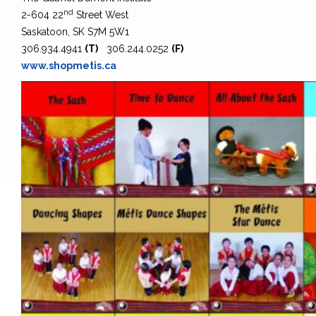
nd
2-604 22
Street West
Saskatoon, SK S7M 5W1
306.934.4941
(T)
306.244.0252
(F)
www.shopmetis.ca